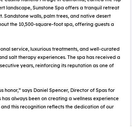
ert landscape, Sunstone Spa offers a tranquil retreat
t. Sandstone walls, palm trees, and native desert
out the 10,500-square-foot spa, offering guests a
ional service, luxurious treatments, and well-curated
 and salt therapy experiences. The spa has received a
secutive years, reinforcing its reputation as one of
 honor,” says Daniel Spencer, Director of Spas for
 has always been on creating a wellness experience
 and this recognition reflects the dedication of our