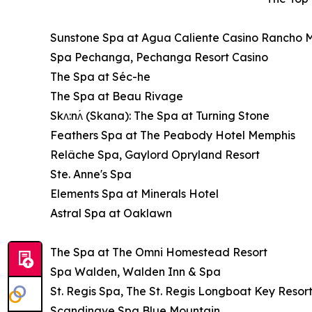
Sunstone Spa at Agua Caliente Casino Rancho 
Spa Pechanga, Pechanga Resort Casino
The Spa at Séc-he
The Spa at Beau Rivage
Skʌ:nʌ́ (Skana): The Spa at Turning Stone
Feathers Spa at The Peabody Hotel Memphis
Relâche Spa, Gaylord Opryland Resort
Ste. Anne's Spa
Elements Spa at Minerals Hotel
Astral Spa at Oaklawn
The Spa at The Omni Homestead Resort
Spa Walden, Walden Inn & Spa
St. Regis Spa, The St. Regis Longboat Key Resor
Scandinave Spa Blue Mountain