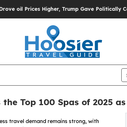
es Higher, Trump Gave Politically Connected oil
 the Top 100 Spas of 2025 as
ness travel demand remains strong, with