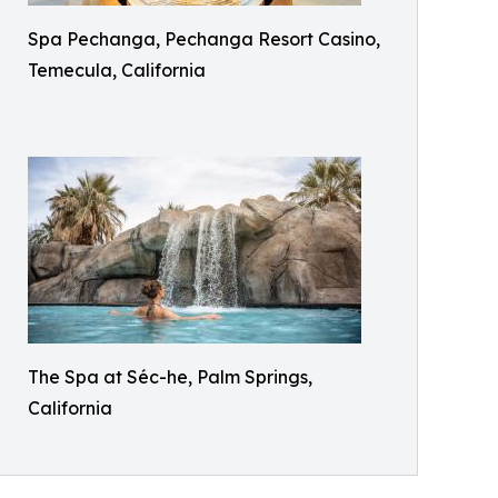
Spa Pechanga, Pechanga Resort Casino,
Temecula, California
The Spa at Séc-he, Palm Springs,
California