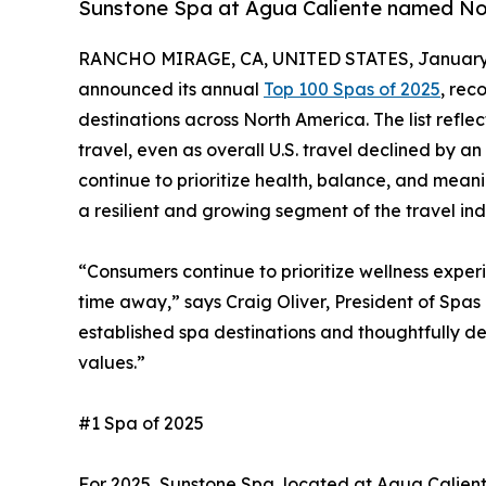
Sunstone Spa at Agua Caliente named Nor
RANCHO MIRAGE, CA, UNITED STATES, January 
announced its annual
Top 100 Spas of 2025
, rec
destinations across North America. The list refle
travel, even as overall U.S. travel declined by a
continue to prioritize health, balance, and mean
a resilient and growing segment of the travel ind
“Consumers continue to prioritize wellness exper
time away,” says Craig Oliver, President of Spas 
established spa destinations and thoughtfully d
values.”
#1 Spa of 2025
For 2025, Sunstone Spa, located at Agua Calient