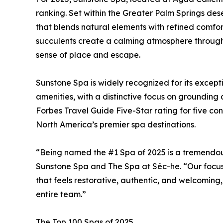
ranking. Set within the Greater Palm Springs des
that blends natural elements with refined comfor
succulents create a calming atmosphere through
sense of place and escape.
Sunstone Spa is widely recognized for its except
amenities, with a distinctive focus on grounding
Forbes Travel Guide Five-Star rating for five con
North America’s premier spa destinations.
“Being named the #1 Spa of 2025 is a tremendous
Sunstone Spa and The Spa at Séc-he. “Our focus
that feels restorative, authentic, and welcoming,
entire team.”
The Top 100 Spas of 2025