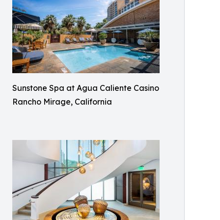
Sunstone Spa at Agua Caliente Casino
Rancho Mirage, California