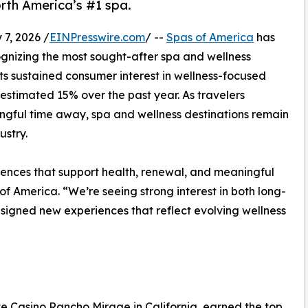
th America’s #1 spa.
7, 2026 /
EINPresswire.com
/ --
Spas of America
has
ognizing the most sought-after spa and wellness
cts sustained consumer interest in wellness-focused
n estimated 15% over the past year. As travelers
ingful time away, spa and wellness destinations remain
ustry.
iences that support health, renewal, and meaningful
of America. “We’re seeing strong interest in both long-
esigned new experiences that reflect evolving wellness
e Casino Rancho Mirage in California, earned the top