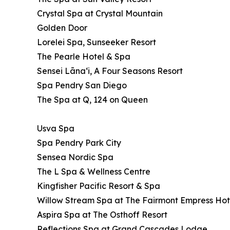
Crystal Spa at Crystal Mountain
Golden Door
Lorelei Spa, Sunseeker Resort
The Pearle Hotel & Spa
Sensei Lānaʻi, A Four Seasons Resort
Spa Pendry San Diego
The Spa at Q, 124 on Queen
Usva Spa
Spa Pendry Park City
Sensea Nordic Spa
The L Spa & Wellness Centre
Kingfisher Pacific Resort & Spa
Willow Stream Spa at The Fairmont Empress Hot
Aspira Spa at The Osthoff Resort
Reflections Spa at Grand Cascades Lodge