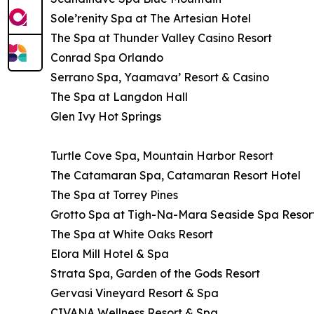
Sole’renity Spa at The Artesian Hotel
The Spa at Thunder Valley Casino Resort
Conrad Spa Orlando
Serrano Spa, Yaamava’ Resort & Casino
The Spa at Langdon Hall
Glen Ivy Hot Springs
Turtle Cove Spa, Mountain Harbor Resort
The Catamaran Spa, Catamaran Resort Hotel
The Spa at Torrey Pines
Grotto Spa at Tigh-Na-Mara Seaside Spa Resor
The Spa at White Oaks Resort
Elora Mill Hotel & Spa
Strata Spa, Garden of the Gods Resort
Gervasi Vineyard Resort & Spa
CIVANA Wellness Resort & Spa