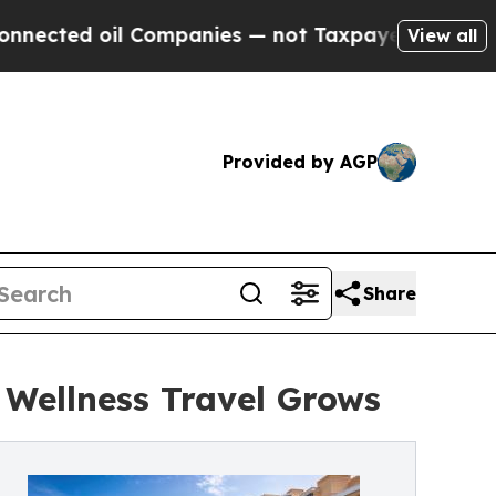
 Companies — not Taxpayers — the Chance to Cash
View all
Provided by AGP
Share
 Wellness Travel Grows