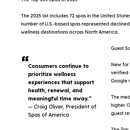
The 2025 list includes 72 spas in the United Sta
number of U.S.-based spas represented declined b
wellness destinations across North America.
Guest S
New for 
Consumers continue to
verified
prioritize wellness
Google r
experiences that support
health, renewal, and
The medi
meaningful time away.”
higher. 
— Craig Oliver, President of
guest re
Spas of America
The Top 