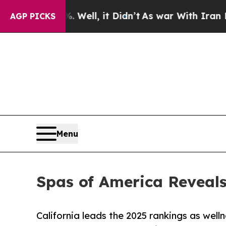
Well, it Didn’t
As war With Iran Drove oil Pric
AGP PICKS
Menu
Spas of America Reveals
California leads the 2025 rankings as well