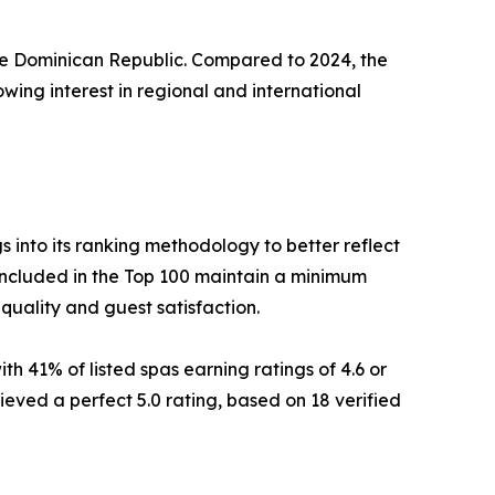
 the Dominican Republic. Compared to 2024, the
wing interest in regional and international
into its ranking methodology to better reflect
included in the Top 100 maintain a minimum
 quality and guest satisfaction.
th 41% of listed spas earning ratings of 4.6 or
ieved a perfect 5.0 rating, based on 18 verified