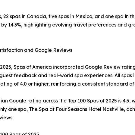
tes, 22 spas in Canada, five spas in Mexico, and one spa in
y 14.3%, highlighting evolving travel preferences and gro
atisfaction and Google Reviews
2025, Spas of America incorporated Google Review ratings 
 guest feedback and real-world spa experiences. All spas 
ating of 4.0 or higher, reinforcing a consistent standard of
an Google rating across the Top 100 Spas of 2025 is 4.5, wi
Only one spa, The Spa at Four Seasons Hotel Nashville, ach
views.
100 Spas of 2025