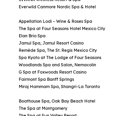
Everwild Canmore Nordic Spa & Hotel
Appellation Lodi – Wine & Roses Spa
The Spa at Four Seasons Hotel Mexico City
Elan Brio Spa
Jamul Spa, Jamul Resort Casino
Remède Spa, The St. Regis Mexico City
Spa Kyoto at The Lodge of Four Seasons
Woodlands Spa and Salon, Nemacolin
G Spa at Foxwoods Resort Casino
Fairmont Spa Banff Springs
Miraj Hammam Spa, Shangri-La Toronto
Boathouse Spa, Oak Bay Beach Hotel
The Spa at Montgomery
The Spa at Sun Valley Resort