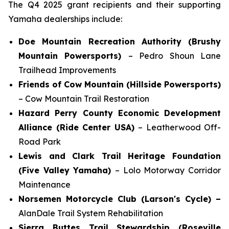
The Q4 2025 grant recipients and their supporting
Yamaha dealerships include:
Doe Mountain Recreation Authority (Brushy
Mountain Powersports)
– Pedro Shoun Lane
Trailhead Improvements
Friends of Cow Mountain (Hillside Powersports)
– Cow Mountain Trail Restoration
Hazard Perry County Economic Development
Alliance (Ride Center USA)
– Leatherwood Off-
Road Park
Lewis and Clark Trail Heritage Foundation
(Five Valley Yamaha)
– Lolo Motorway Corridor
Maintenance
Norsemen Motorcycle Club (Larson's Cycle) –
AlanDale Trail System Rehabilitation
Sierra Buttes Trail Stewardship (Roseville