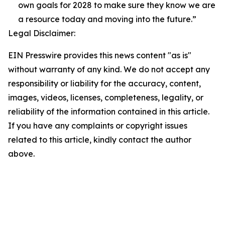
own goals for 2028 to make sure they know we are
a resource today and moving into the future.”
Legal Disclaimer:
EIN Presswire provides this news content "as is"
without warranty of any kind. We do not accept any
responsibility or liability for the accuracy, content,
images, videos, licenses, completeness, legality, or
reliability of the information contained in this article.
If you have any complaints or copyright issues
related to this article, kindly contact the author
above.