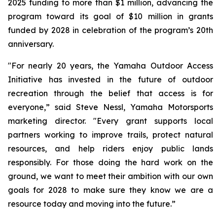
2025 funding to more than $1 million, advancing the
program toward its goal of $10 million in grants
funded by 2028 in celebration of the program’s 20th
anniversary.
"For nearly 20 years, the Yamaha Outdoor Access
Initiative has invested in the future of outdoor
recreation through the belief that access is for
everyone,” said Steve Nessl, Yamaha Motorsports
marketing director. "Every grant supports local
partners working to improve trails, protect natural
resources, and help riders enjoy public lands
responsibly. For those doing the hard work on the
ground, we want to meet their ambition with our own
goals for 2028 to make sure they know we are a
resource today and moving into the future.”