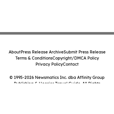
About
Press Release Archive
Submit Press Release
Terms & Conditions
Copyright/DMCA Policy
Privacy Policy
Contact
© 1995-2026 Newsmatics Inc. dba Affinity Group
Publishing & Hoosier Travel Guide. All Rights
Reserved.
Cookie Settings / Your Privacy Choices