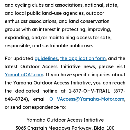
and cycling clubs and associations, national, state,
and local public land-use agencies, outdoor
enthusiast associations, and land conservation
groups with an interest in protecting, improving,
expanding, and/or maintaining access for safe,
responsible, and sustainable public use.
For updated
guidelines
,
the application form
, and the
latest Outdoor Access Initiative news, please visit
YamahaOAI.com
. If you have specific inquiries about
the Yamaha Outdoor Access Initiative, you can reach
the dedicated hotline at 1-877-OHV-TRAIL (877-
648-8724), email
OHVAccess@Yamaha-Motor.com
,
or send correspondence to:
Yamaha Outdoor Access Initiative
3065 Chastain Meadows Parkway, Bldg. 100