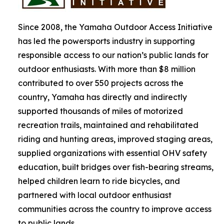
Since 2008, the Yamaha Outdoor Access Initiative
has led the powersports industry in supporting
responsible access to our nation’s public lands for
outdoor enthusiasts. With more than $8 million
contributed to over 550 projects across the
country, Yamaha has directly and indirectly
supported thousands of miles of motorized
recreation trails, maintained and rehabilitated
riding and hunting areas, improved staging areas,
supplied organizations with essential OHV safety
education, built bridges over fish-bearing streams,
helped children learn to ride bicycles, and
partnered with local outdoor enthusiast
communities across the country to improve access
to public lands.