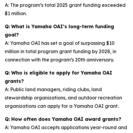
A: The program’s total 2025 grant funding exceeded
$1 million.
Q: What is Yamaha OAI’s long-term funding
goal?
A: Yamaha OAI has set a goal of surpassing $10
million in total program grant funding by 2028, in
connection with the program’s 20th anniversary.
Q: Who is eligible to apply for Yamaha OAI
grants?
A: Public land managers, riding clubs, land
stewardship organizations, and outdoor recreation
organizations can apply for a Yamaha OAI grant.
Q: How often does Yamaha OAI award grants?
A: Yamaha OAI accepts applications year-round and