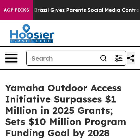
th
Brazil Gives Parents Social Media Controls for Their
AGP PICKS
Yamaha Outdoor Access
Initiative Surpasses $1
Million in 2025 Grants;
Sets $10 Million Program
Funding Goal by 2028