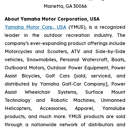
Marietta, GA 30066
About Yamaha Motor Corporation, USA
Yamaha Motor Corp., USA
(YMUS), is a recognized
leader in the outdoor recreation industry. The
company’s ever-expanding product offerings include
Motorcycles and Scooters, ATV and Side-by-Side
vehicles, Snowmobiles, Personal Watercraft, Boats,
Outboard Motors, Outdoor Power Equipment, Power
Assist Bicycles, Golf Cars [sold, serviced, and
distributed by Yamaha Golf-Car Company], Power
Assist Wheelchair Systems, Surface Mount
Technology and Robotic Machines, Unmanned
Helicopters, Accessories, Apparel, Yamalube
products, and much more. YMUS products are sold
through a nationwide network of distributors and