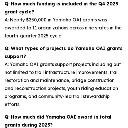
Q: How much funding is included in the Q4 2025
grant cycle?
A: Nearly $250,000 in Yamaha OAI grants was
awarded to 11 organizations across nine states in the
fourth-quarter 2025 cycle.
Q: What types of projects do Yamaha OAI grants
support?
A: Yamaha OAI grants support projects including but
not limited to trail infrastructure improvements, trail
restoration and maintenance, bridge construction
and reconstruction projects, youth riding education
programs, and community-led trail stewardship
efforts.
Q: How much did Yamaha OAI award in total
grants during 2025?