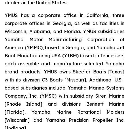
dealers in the United States.
YMUS has a corporate office in California, three
corporate offices in Georgia, as well as facilities in
Wisconsin, Alabama, and Florida. YMUS subsidiaries
Yamaha Motor Manufacturing Corporation of
America (YMMC), based in Georgia, and Yamaha Jet
Boat Manufacturing USA (YJBM) based in Tennessee,
each assemble and manufacture selected Yamaha
brand products. YMUS owns Skeeter Boats [Texas]
with its division G3 Boats [Missouri]. Additional U.S.-
based subsidiaries include Yamaha Marine Systems
Company, Inc. (YMSC) with subsidiary Siren Marine
[Rhode Island] and divisions Bennett Marine
[Florida], Yamaha Marine Rotational Molders
[Wisconsin] and Yamaha Precision Propeller Inc.
[Indiana].