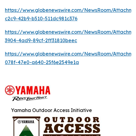
https://www.globenewswire.com/NewsRoom/Attachm
c2c9-42b9-b510-511dc981c376
https://www.globenewswire.com/NewsRoom/Attachme
3904-4ad9-89cf-2ff31810beec
https://www.globenewswire.com/NewsRoom/Attachme
078f-47e0-a640-25f6e2549e1a
Yamaha Outdoor Access Initiative