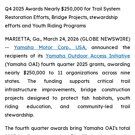
Q4 2025 Awards Nearly $250,000 for Trail System
Restoration Efforts, Bridge Projects, stewardship
efforts and Youth Riding Programs
MARIETTA, Ga., March 24, 2026 (GLOBE NEWSWIRE)
--
Yamaha Motor Corp., USA
, announced the
recipients of its
Yamaha Outdoor Access Initiative
(Yamaha OAI) fourth quarter 2025 grants, awarding
nearly $250,000 to 11 organizations across nine
states. The funding supports critical trail
infrastructure improvements, bridge construction
projects designed to protect fish habitats, youth
riding education, and community-led trail
stewardship.
The fourth quarter awards bring Yamaha OAI's total