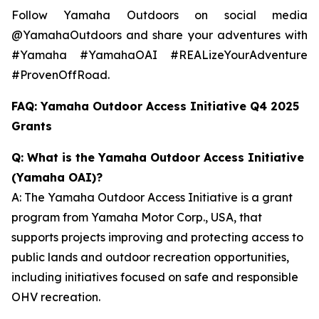
Follow Yamaha Outdoors on social media
@YamahaOutdoors and share your adventures with
#Yamaha #YamahaOAI #REALizeYourAdventure
#ProvenOffRoad.
FAQ: Yamaha Outdoor Access Initiative Q4 2025
Grants
Q: What is the Yamaha Outdoor Access Initiative
(Yamaha OAI)?
A: The Yamaha Outdoor Access Initiative is a grant
program from Yamaha Motor Corp., USA, that
supports projects improving and protecting access to
public lands and outdoor recreation opportunities,
including initiatives focused on safe and responsible
OHV recreation.