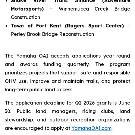
Snake River Trails Alliance (Adventure
Motorsports) –
Winnemucca Creek Bridge
Construction
Town of Fort Kent (Rogers Sport Center)
–
Perley Brook Bridge Reconstruction
The Yamaha OAI accepts applications year-round
and awards funding quarterly. The program
prioritizes projects that support safe and responsible
OHV use, improve and maintain trails, and protect
long-term public land access.
The application deadline for Q2 2026 grants is June
30. Public land managers, riding clubs, land
stewardship, and outdoor recreation organizations
are encouraged to apply at
YamahaOAI.com
.