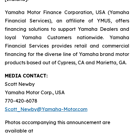
Yamaha Motor Finance Corporation, USA (Yamaha
Financial Services), an affiliate of YMUS, offers
financing solutions to support Yamaha Dealers and
loyal Yamaha Customers nationwide. Yamaha
Financial Services provides retail and commercial
financing for the diverse line of Yamaha brand motor
products based out of Cypress, CA and Marietta, GA.
MEDIA CONTACT:
Scott Newby
Yamaha Motor Corp., USA
770-420-6078
Scott_Newby@Yamaha-Motor.com
Photos accompanying this announcement are
available at