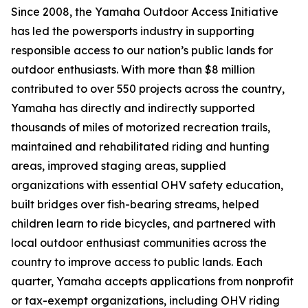
Since 2008, the Yamaha Outdoor Access Initiative
has led the powersports industry in supporting
responsible access to our nation’s public lands for
outdoor enthusiasts. With more than $8 million
contributed to over 550 projects across the country,
Yamaha has directly and indirectly supported
thousands of miles of motorized recreation trails,
maintained and rehabilitated riding and hunting
areas, improved staging areas, supplied
organizations with essential OHV safety education,
built bridges over fish-bearing streams, helped
children learn to ride bicycles, and partnered with
local outdoor enthusiast communities across the
country to improve access to public lands. Each
quarter, Yamaha accepts applications from nonprofit
or tax-exempt organizations, including OHV riding