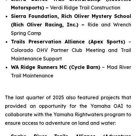
Motorsports) –
Verdi Ridge Trail Construction
Sierra Foundation, Rich Oliver Mystery School
(Rich Oliver Racing, Inc.) –
Ride and Wrench
Spring Camp
Trails Preservation Alliance (Apex Sports)
–
Colorado OHV Partner Club Meeting and Trail
Maintenance Support
WA Ridge Runners MC (Cycle Barn)
– Mad River
Trail Maintenance
The last quarter of 2025 also featured projects that
provided an opportunity for the Yamaha OAI to
collaborate with the Yamaha Rightwaters program to
ensure access to adventure on land and water: