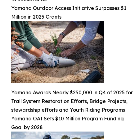
Yamaha Outdoor Access Initiative Surpasses $1
Million in 2025 Grants
Yamaha Awards Nearly $250,000 in Q4 of 2025 for
Trail System Restoration Efforts, Bridge Projects,
stewardship efforts and Youth Riding Programs
Yamaha OAI Sets $10 Million Program Funding
Goal by 2028