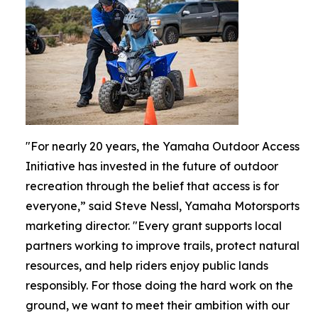
"For nearly 20 years, the Yamaha Outdoor Access
Initiative has invested in the future of outdoor
recreation through the belief that access is for
everyone,” said Steve Nessl, Yamaha Motorsports
marketing director. "Every grant supports local
partners working to improve trails, protect natural
resources, and help riders enjoy public lands
responsibly. For those doing the hard work on the
ground, we want to meet their ambition with our