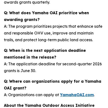
awards grants quarterly.
Q: What does Yamaha OAI prioritize when
awarding grants?
A: The program prioritizes projects that enhance safe
and responsible OHV use, improve and maintain
trails, and protect long-term public land access.
Q: When is the next application deadline
mentioned in the release?
A: The application deadline for second-quarter 2026
grants is June 30.
Q: Where can organizations apply for a Yamaha
OAI grant?
A: Organizations can apply at
YamahaOAI.com
.
About the Yamaha Outdoor Access Initiative