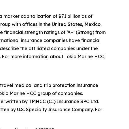
arket capitalization of $71 billion as of
up with offices in the United States, Mexico,
inancial strength ratings of ‘A+’ (Strong) from
ternational insurance companies have financial
 describe the affiliated companies under the
 For more information about Tokio Marine HCC,
 travel medical and trip protection insurance
 Tokio Marine HCC group of companies.
nderwritten by TMHCC (CI) Insurance SPC Ltd.
tten by U.S. Specialty Insurance Company. For