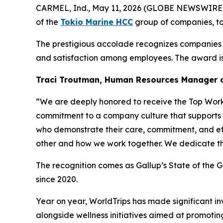
CARMEL, Ind., May 11, 2026 (GLOBE NEWSWIRE
of the
Tokio Marine HCC
group of companies, to
The prestigious accolade recognizes companies t
and satisfaction among employees. The award is 
Traci Troutman, Human Resources Manager o
“We are deeply honored to receive the Top Workpl
commitment to a company culture that supports i
who demonstrate their care, commitment, and effo
other and how we work together. We dedicate thi
The recognition comes as Gallup’s State of the 
since 2020.
Year on year, WorldTrips has made significant 
alongside wellness initiatives aimed at promotin