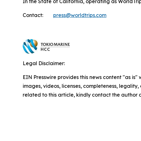
In the State of California, operating as WorldT
Contact:
press@worldtrips.com
Legal Disclaimer:
EIN Presswire provides this news content "as is" 
images, videos, licenses, completeness, legality, o
related to this article, kindly contact the author