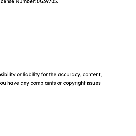
 License Number: 0G39705.
ility or liability for the accuracy, content,
f you have any complaints or copyright issues