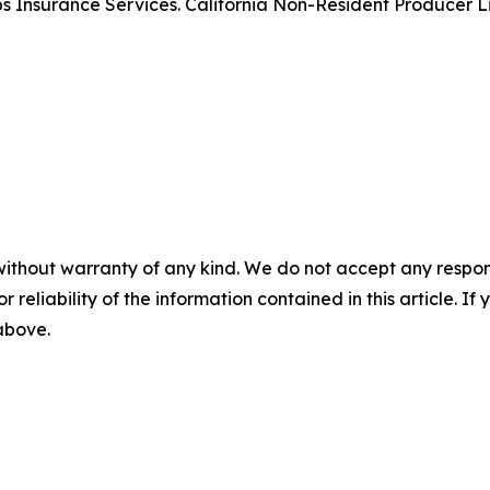
rips Insurance Services. California Non-Resident Producer
without warranty of any kind. We do not accept any responsib
r reliability of the information contained in this article. I
 above.