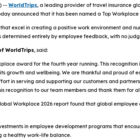
) --
WorldTrips
, a leading provider of travel insurance g
day announced that it has been named a Top Workplace by 
hat excel in creating a positive work environment and nur
determined entirely by employee feedback, with no judges
f WorldTrips
, said:
ace award for the fourth year running. This recognition i
ts growth and wellbeing. We are thankful and proud of ea
rt in serving and supporting our customers and partners. T
s recognition to our team members and thank them for all
Global Workplace 2026 report found that global employee e
investments in employee development programs that enco
g a healthy work-life balance.