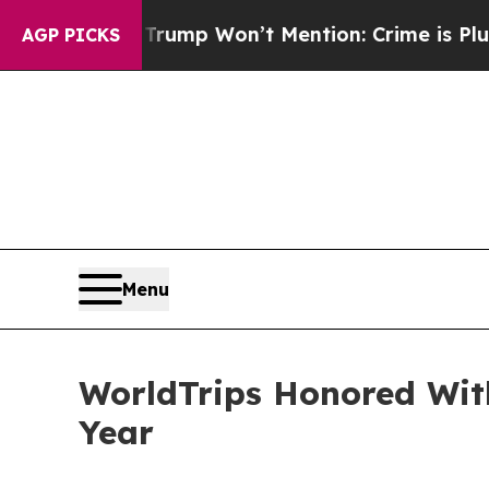
 News Trump Won’t Mention: Crime is Plunging, 
AGP PICKS
Menu
WorldTrips Honored Wit
Year