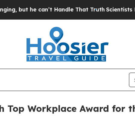
but he can’t Handle That Truth
Scientists Design
h Top Workplace Award for t