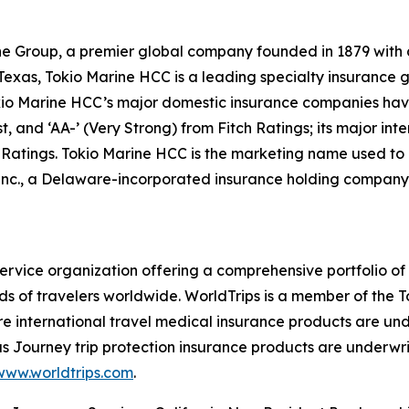
e Group, a premier global company founded in 1879 with a m
xas, Tokio Marine HCC is a leading specialty insurance gro
o Marine HCC’s major domestic insurance companies have f
, and ‘AA-’ (Very Strong) from Fitch Ratings; its major in
l Ratings. Tokio Marine HCC is the marketing name used to
nc., a Delaware-incorporated insurance holding company.
-service organization offering a comprehensive portfolio of
s of travelers worldwide. WorldTrips is a member of the
re international travel medical insurance products are u
 Journey trip protection insurance products are underwri
www.worldtrips.com
.