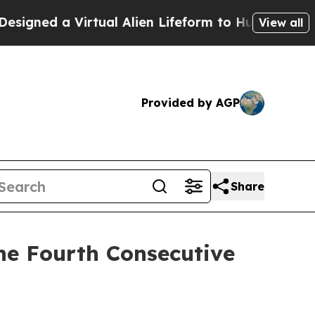
ed a Virtual Alien Lifeform to Hunt for Extraterre
View all
Provided by AGP
Share
he Fourth Consecutive