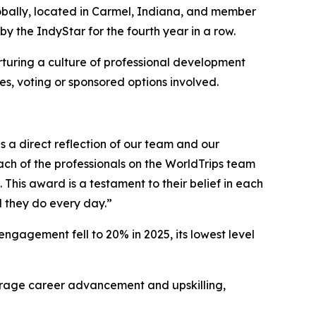
lobally, located in Carmel, Indiana, and member
the IndyStar for the fourth year in a row.
turing a culture of professional development
, voting or sponsored options involved.
s a direct reflection of our team and our
ch of the professionals on the WorldTrips team
his award is a testament to their belief in each
 they do every day.”
ngagement fell to 20% in 2025, its lowest level
urage career advancement and upskilling,