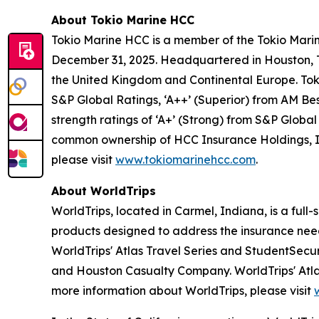
About Tokio Marine HCC
Tokio Marine HCC is a member of the Tokio Marin
December 31, 2025. Headquartered in Houston, Te
the United Kingdom and Continental Europe. Toki
S&P Global Ratings, ‘A++’ (Superior) from AM Best
strength ratings of ‘A+’ (Strong) from S&P Globa
common ownership of HCC Insurance Holdings, I
please visit
www.tokiomarinehcc.com
.
About WorldTrips
WorldTrips, located in Carmel, Indiana, is a full
products designed to address the insurance need
WorldTrips' Atlas Travel Series and StudentSecu
and Houston Casualty Company. WorldTrips' Atlas
more information about WorldTrips, please visit