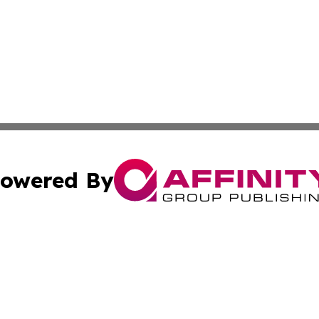
owered By
ubmit Press Release
Terms & Conditions
Copyright/DMCA
 Inc. dba Affinity Group Publishing & Hoosier Travel Guid
Cookie Settings / Your Privacy Choices