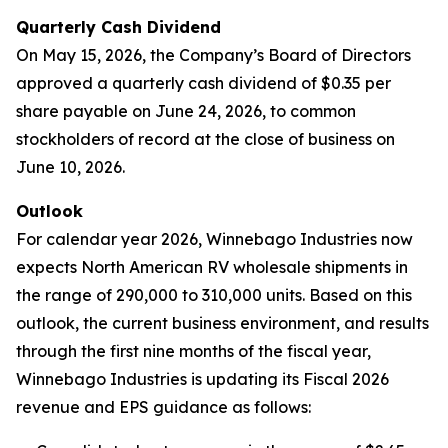
Quarterly Cash Dividend
On May 15, 2026, the Company’s Board of Directors
approved a quarterly cash dividend of $0.35 per
share payable on June 24, 2026, to common
stockholders of record at the close of business on
June 10, 2026.
Outlook
For calendar year 2026, Winnebago Industries now
expects North American RV wholesale shipments in
the range of 290,000 to 310,000 units. Based on this
outlook, the current business environment, and results
through the first nine months of the fiscal year,
Winnebago Industries is updating its Fiscal 2026
revenue and EPS guidance as follows: