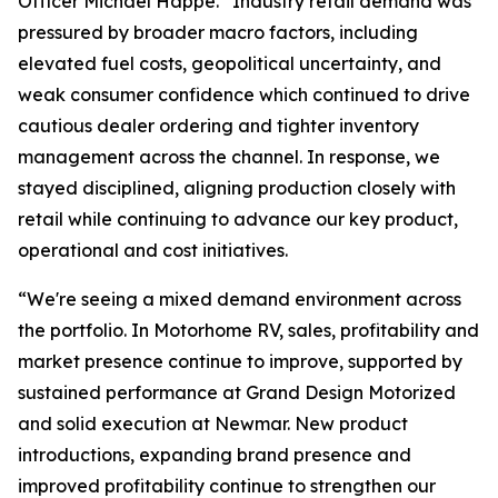
Officer Michael Happe. “Industry retail demand was
pressured by broader macro factors, including
elevated fuel costs, geopolitical uncertainty, and
weak consumer confidence which continued to drive
cautious dealer ordering and tighter inventory
management across the channel. In response, we
stayed disciplined, aligning production closely with
retail while continuing to advance our key product,
operational and cost initiatives.
“We're seeing a mixed demand environment across
the portfolio. In Motorhome RV, sales, profitability and
market presence continue to improve, supported by
sustained performance at Grand Design Motorized
and solid execution at Newmar. New product
introductions, expanding brand presence and
improved profitability continue to strengthen our