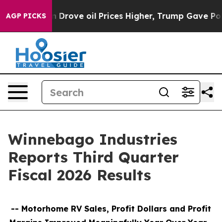
ove oil Prices Higher, Trump Gave Politically Connec
AGP PICKS
Winnebago Industries
Reports Third Quarter
Fiscal 2026 Results
--
Motorhome RV Sales, Profit Dollars and Profit