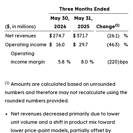
Three Months Ended
May 30,
May 31,
(1)
($, in millions)
2026
2025
Change
Net revenues
$
274.7
$
371.7
(26.1)
%
Operating income
$
16.0
$
29.7
(46.3)
%
Operating
income margin
5.8
%
8.0
%
(220)
bps
(1)
Amounts are calculated based on unrounded
numbers and therefore may not recalculate using the
rounded numbers provided.
Net revenues decreased primarily due to lower
unit volume and a shift in product mix toward
lower price-point models, partially offset by