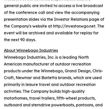
general public are invited to access a live broadcast
of the conference call and view the accompanying
presentation slides via the Investor Relations page of
the Company's website at http://investor.wgo.net. The
event will be archived and available for replay for
the next 90 days.
About Winnebago Industries
Winnebago Industries, Inc. is a leading North
American manufacturer of outdoor recreation
products under the Winnebago, Grand Design, Chris-
Craft, Newmar and Barletta brands, which are used
primarily in leisure travel and outdoor recreation
activities. The Company builds high-quality
motorhomes, travel trailers, fifth-wheel products,
outboard and sterndrive powerboats, pontoons, and