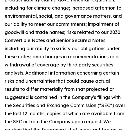
including for climate change; increased attention to
environmental, social, and governance matters, and
our ability to meet our commitments; impairment of
goodwill and trade names; risks related to our 2030
Convertible Notes and Senior Secured Notes,
including our ability to satisfy our obligations under
these notes; and changes in recommendations or a
withdrawal of coverage by third party securities
analysts. Additional information concerning certain
risks and uncertainties that could cause actual
results to differ materially from that projected or
suggested is contained in the Company's filings with
the Securities and Exchange Commission ("SEC") over
the last 12 months, copies of which are available from
the SEC or from the Company upon request. We
caution that the foregoing list of important factors is