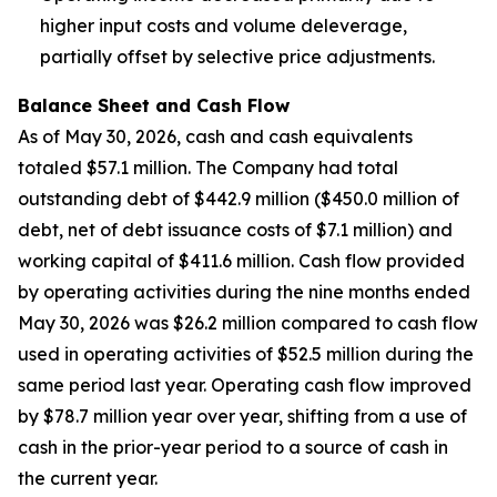
higher input costs and volume deleverage,
partially offset by selective price adjustments.
Balance Sheet and Cash Flow
As of May 30, 2026, cash and cash equivalents
totaled $57.1 million. The Company had total
outstanding debt of $442.9 million ($450.0 million of
debt, net of debt issuance costs of $7.1 million) and
working capital of $411.6 million. Cash flow provided
by operating activities during the nine months ended
May 30, 2026 was $26.2 million compared to cash flow
used in operating activities of $52.5 million during the
same period last year. Operating cash flow improved
by $78.7 million year over year, shifting from a use of
cash in the prior-year period to a source of cash in
the current year.