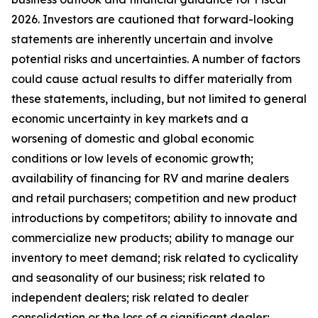
2026. Investors are cautioned that forward-looking
statements are inherently uncertain and involve
potential risks and uncertainties. A number of factors
could cause actual results to differ materially from
these statements, including, but not limited to general
economic uncertainty in key markets and a
worsening of domestic and global economic
conditions or low levels of economic growth;
availability of financing for RV and marine dealers
and retail purchasers; competition and new product
introductions by competitors; ability to innovate and
commercialize new products; ability to manage our
inventory to meet demand; risk related to cyclicality
and seasonality of our business; risk related to
independent dealers; risk related to dealer
consolidation or the loss of a significant dealer;