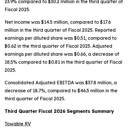
23.9% compared to $30.2 million in the third quarter of
Fiscal 2025.
Net income was $14.5 million, compared to $17.6
million in the third quarter of Fiscal 2025. Reported
earnings per diluted share was $0.51, compared to
$0.62 in the third quarter of Fiscal 2025. Adjusted
earnings per diluted share was $0.66, a decrease of
18.5% compared to $0.81 in the third quarter of Fiscal
2025.
Consolidated Adjusted EBITDA was $37.8 million, a
decrease of 18.7%, compared to $46.5 million in the
third quarter of Fiscal 2025.
Third
Quarter Fiscal
2026
Segments Summary
Towable RV