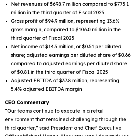
Net revenues of $698.7 million compared to $775.1
million in the third quarter of Fiscal 2025
Gross profit of $94.9 million, representing 13.6%
gross margin, compared to $106.0 million in the
third quarter of Fiscal 2025
Net income of $14.5 million, or $0.51 per diluted
share; adjusted earnings per diluted share of $0.66
compared to adjusted earnings per diluted share
of $0.81 in the third quarter of Fiscal 2025
Adjusted EBITDA of $37.8 million, representing
5.4% adjusted EBITDA margin
CEO Commentary
“Our teams continue to execute in a retail
environment that remained challenging through the
third quarter,” said President and Chief Executive