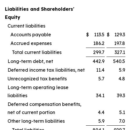
Liabilities and Shareholders'
Equity
Current liabilities
Accounts payable
$
113.5
$
129.3
Accrued expenses
186.2
197.8
Total current liabilities
299.7
327.1
Long-term debt, net
442.9
540.5
Deferred income tax liabilities, net
11.4
5.9
Unrecognized tax benefits
5.7
4.8
Long-term operating lease
liabilities
34.1
39.3
Deferred compensation benefits,
net of current portion
4.4
5.1
Other long-term liabilities
5.9
7.0