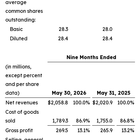
average
common shares
outstanding:
Basic
28.3
28.0
Diluted
28.4
28.4
Nine Months Ended
(in millions,
except percent
and per share
data)
May 30, 2026
May 31, 2025
Net revenues
$
2,058.8
100.0
%
$
2,020.9
100.0
%
Cost of goods
sold
1,789.3
86.9
%
1,755.0
86.8
%
Gross profit
269.5
13.1
%
265.9
13.2
%
Selling, general,