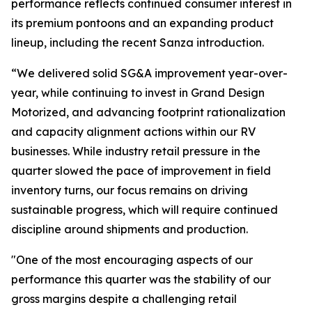
performance reflects continued consumer interest in
its premium pontoons and an expanding product
lineup, including the recent Sanza introduction.
“We delivered solid SG&A improvement year-over-
year, while continuing to invest in Grand Design
Motorized, and advancing footprint rationalization
and capacity alignment actions within our RV
businesses. While industry retail pressure in the
quarter slowed the pace of improvement in field
inventory turns, our focus remains on driving
sustainable progress, which will require continued
discipline around shipments and production.
"One of the most encouraging aspects of our
performance this quarter was the stability of our
gross margins despite a challenging retail