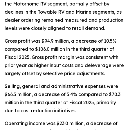
the Motorhome RV segment, partially offset by
declines in the Towable RV and Marine segments, as
dealer ordering remained measured and production
levels were closely aligned to retail demand.
Gross profit was $94.9 million, a decrease of 10.5%
compared to $106.0 million in the third quarter of
Fiscal 2025. Gross profit margin was consistent with
prior year as higher input costs and deleverage were
largely offset by selective price adjustments.
Selling, general and administrative expenses were
$66.5 million, a decrease of 5.4% compared to $70.3
million in the third quarter of Fiscal 2025, primarily
due to cost reduction initiatives.
Operating income was $23.0 million, a decrease of