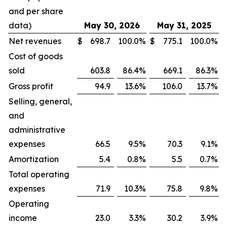
and per share
data)
May 30, 2026
May 31, 2025
Net revenues
$
698.7
100.0
%
$
775.1
100.0
%
Cost of goods
sold
603.8
86.4
%
669.1
86.3
%
Gross profit
94.9
13.6
%
106.0
13.7
%
Selling, general,
and
administrative
expenses
66.5
9.5
%
70.3
9.1
%
Amortization
5.4
0.8
%
5.5
0.7
%
Total operating
expenses
71.9
10.3
%
75.8
9.8
%
Operating
income
23.0
3.3
%
30.2
3.9
%