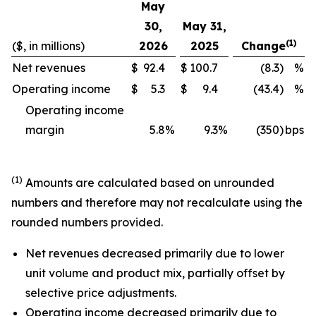
May
30,
May 31,
(1)
($, in millions)
2026
2025
Change
Net revenues
$
92.4
$
100.7
(8.3)
%
Operating income
$
5.3
$
9.4
(43.4)
%
Operating income
margin
5.8
%
9.3
%
(350)
bps
(1)
Amounts are calculated based on unrounded
numbers and therefore may not recalculate using the
rounded numbers provided.
Net revenues decreased primarily due to lower
unit volume and product mix, partially offset by
selective price adjustments.
Operating income decreased primarily due to