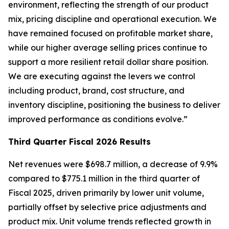
environment, reflecting the strength of our product
mix, pricing discipline and operational execution. We
have remained focused on profitable market share,
while our higher average selling prices continue to
support a more resilient retail dollar share position.
We are executing against the levers we control
including product, brand, cost structure, and
inventory discipline, positioning the business to deliver
improved performance as conditions evolve.”
Third
Quarter Fiscal
2026
Results
Net revenues were $698.7 million, a decrease of 9.9%
compared to $775.1 million in the third quarter of
Fiscal 2025, driven primarily by lower unit volume,
partially offset by selective price adjustments and
product mix. Unit volume trends reflected growth in