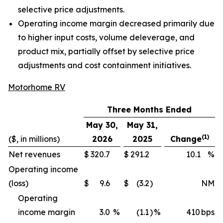
selective price adjustments.
Operating income margin decreased primarily due
to higher input costs, volume deleverage, and
product mix, partially offset by selective price
adjustments and cost containment initiatives.
Motorhome RV
Three Months Ended
May 30,
May 31,
(1)
($, in millions)
2026
2025
Change
Net revenues
$
320.7
$
291.2
10.1
%
Operating income
(loss)
$
9.6
$
(3.2
)
NM
Operating
income margin
3.0
%
(1.1
)
%
410
bps