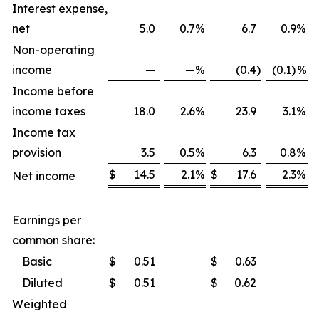
Interest expense,
net
5.0
0.7
%
6.7
0.9
%
Non-operating
income
—
—
%
(0.4
)
(0.1)
%
Income before
income taxes
18.0
2.6
%
23.9
3.1
%
Income tax
provision
3.5
0.5
%
6.3
0.8
%
$
14.5
2.1
%
$
17.6
2.3
%
Net income
Earnings per
common share:
Basic
$
0.51
$
0.63
Diluted
$
0.51
$
0.62
Weighted