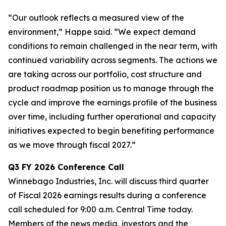
“Our outlook reflects a measured view of the
environment,” Happe said. “We expect demand
conditions to remain challenged in the near term, with
continued variability across segments. The actions we
are taking across our portfolio, cost structure and
product roadmap position us to manage through the
cycle and improve the earnings profile of the business
over time, including further operational and capacity
initiatives expected to begin benefiting performance
as we move through fiscal 2027.”
Q3
FY
2026
Conference Call
Winnebago Industries, Inc. will discuss third quarter
of Fiscal 2026 earnings results during a conference
call scheduled for 9:00 a.m. Central Time today.
Members of the news media, investors and the