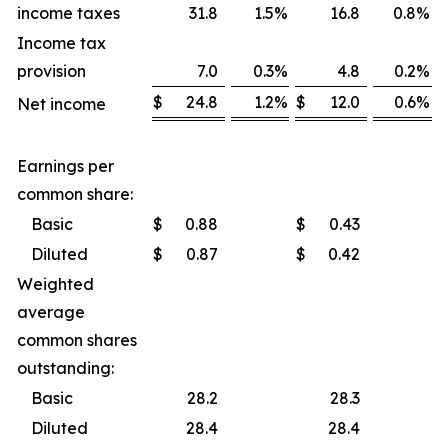
income taxes
31.8
1.5
%
16.8
0.8
%
Income tax
provision
7.0
0.3
%
4.8
0.2
%
$
24.8
1.2
%
$
12.0
0.6
%
Net income
Earnings per
common share:
Basic
$
0.88
$
0.43
Diluted
$
0.87
$
0.42
Weighted
average
common shares
outstanding:
Basic
28.2
28.3
Diluted
28.4
28.4