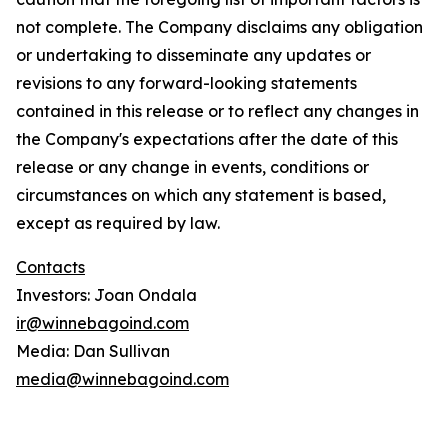
not complete. The Company disclaims any obligation
or undertaking to disseminate any updates or
revisions to any forward-looking statements
contained in this release or to reflect any changes in
the Company's expectations after the date of this
release or any change in events, conditions or
circumstances on which any statement is based,
except as required by law.
Contacts
Investors: Joan Ondala
ir@winnebagoind.com
Media: Dan Sullivan
media@winnebagoind.com