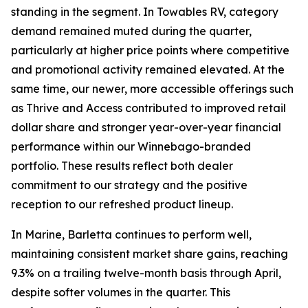
standing in the segment. In Towables RV, category
demand remained muted during the quarter,
particularly at higher price points where competitive
and promotional activity remained elevated. At the
same time, our newer, more accessible offerings such
as Thrive and Access contributed to improved retail
dollar share and stronger year-over-year financial
performance within our Winnebago-branded
portfolio. These results reflect both dealer
commitment to our strategy and the positive
reception to our refreshed product lineup.
In Marine, Barletta continues to perform well,
maintaining consistent market share gains, reaching
9.3% on a trailing twelve-month basis through April,
despite softer volumes in the quarter. This