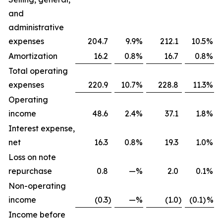
and
administrative
expenses
204.7
9.9
%
212.1
10.5
%
Amortization
16.2
0.8
%
16.7
0.8
%
Total operating
expenses
220.9
10.7
%
228.8
11.3
%
Operating
income
48.6
2.4
%
37.1
1.8
%
Interest expense,
net
16.3
0.8
%
19.3
1.0
%
Loss on note
repurchase
0.8
—
%
2.0
0.1
%
Non-operating
income
(0.3
)
—
%
(1.0
)
(0.1)
%
Income before