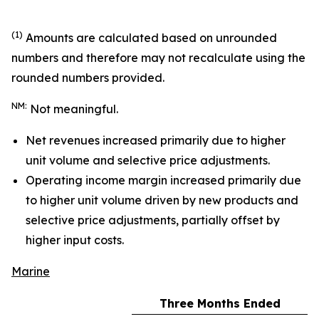
(1)
Amounts are calculated based on unrounded
numbers and therefore may not recalculate using the
rounded numbers provided.
NM:
Not meaningful.
Net revenues increased primarily due to higher
unit volume and selective price adjustments.
Operating income margin increased primarily due
to higher unit volume driven by new products and
selective price adjustments, partially offset by
higher input costs.
Marine
Three Months Ended