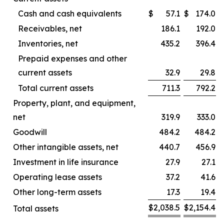
Cash and cash equivalents
$
57.1
$
174.0
Receivables, net
186.1
192.0
Inventories, net
435.2
396.4
Prepaid expenses and other
current assets
32.9
29.8
Total current assets
711.3
792.2
Property, plant, and equipment,
net
319.9
333.0
Goodwill
484.2
484.2
Other intangible assets, net
440.7
456.9
Investment in life insurance
27.9
27.1
Operating lease assets
37.2
41.6
Other long-term assets
17.3
19.4
$
2,038.5
$
2,154.4
Total assets