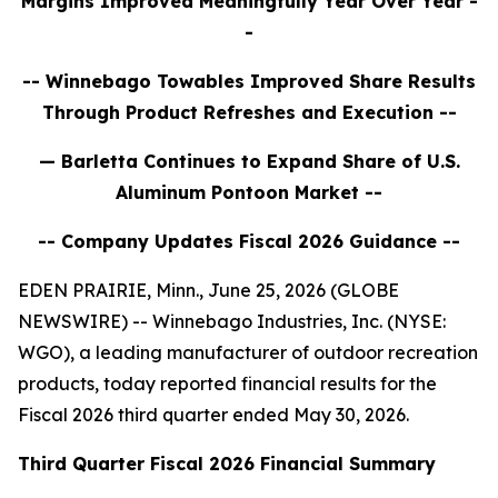
Margins Improved Meaningfully Year Over Year
-
-
-- Winnebago
Towables Improved Share Results
Through Product Refreshes and Execution
--
— Barletta Continues to Expand Share of U.S.
Aluminum Pontoon Market --
-- Company Updates Fiscal 2026 Guidance --
EDEN PRAIRIE, Minn., June 25, 2026 (GLOBE
NEWSWIRE) -- Winnebago Industries, Inc. (NYSE:
WGO), a leading manufacturer of outdoor recreation
products, today reported financial results for the
Fiscal 2026 third quarter ended May 30, 2026.
Third
Quarter Fiscal
2026
Financial Summary