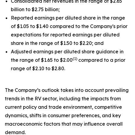
Consolidated net revenues in the range of $2.65
billion to $2.75 billion;
Reported earnings per diluted share in the range
of $1.05 to $1.40 compared to the Company's prior
expectations for reported earnings per diluted
share in the range of $1.50 to $2.20; and
Adjusted earnings per diluted share guidance in
(1)
the range of $1.65 to $2.00
compared to a prior
range of $2.10 to $2.80.
The Company’s outlook takes into account prevailing
trends in the RV sector, including the impacts from
current policy and trade environment, competitive
dynamics, shifts in consumer preferences, and key
macroeconomic factors that may influence overall
demand.