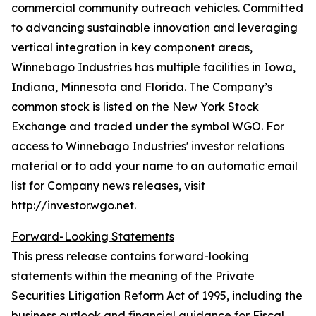
commercial community outreach vehicles. Committed
to advancing sustainable innovation and leveraging
vertical integration in key component areas,
Winnebago Industries has multiple facilities in Iowa,
Indiana, Minnesota and Florida. The Company’s
common stock is listed on the New York Stock
Exchange and traded under the symbol WGO. For
access to Winnebago Industries' investor relations
material or to add your name to an automatic email
list for Company news releases, visit
http://investor.wgo.net.
Forward-Looking Statements
This press release contains forward-looking
statements within the meaning of the Private
Securities Litigation Reform Act of 1995, including the
business outlook and financial guidance for Fiscal