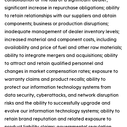
significant increase in repurchase obligations; ability
to retain relationships with our suppliers and obtain
components; business or production disruptions;
inadequate management of dealer inventory levels;
increased material and component costs, including
availability and price of fuel and other raw materials;
ability to integrate mergers and acquisitions; ability
to attract and retain qualified personnel and
changes in market compensation rates; exposure to
warranty claims and product recalls; ability to
protect our information technology systems from
data security, cyberattacks, and network disruption
risks and the ability to successfully upgrade and
evolve our information technology systems; ability to
retain brand reputation and related exposure to
product liability claims; governmental regulation,