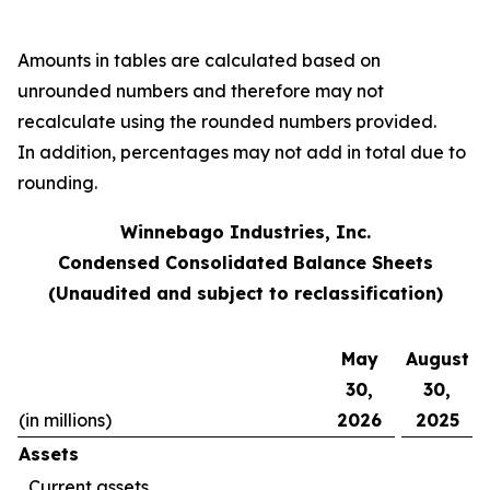
Amounts in tables are calculated based on
unrounded numbers and therefore may not
recalculate using the rounded numbers provided.
In addition, percentages may not add in total due to
rounding.
Winnebago Industries, Inc.
Condensed Consolidated Balance Sheets
(Unaudited and subject to reclassification)
May
August
30,
30,
(in millions)
2026
2025
Assets
Current assets