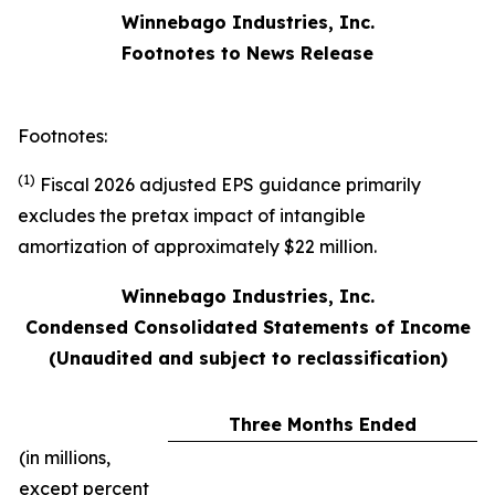
Winnebago Industries, Inc.
Footnotes to News Release
Footnotes:
(1)
Fiscal 2026 adjusted EPS guidance primarily
excludes the pretax impact of intangible
amortization of approximately $22 million.
Winnebago Industries, Inc.
Condensed Consolidated Statements of Income
(Unaudited and subject to reclassification)
Three Months Ended
(in millions,
except percent