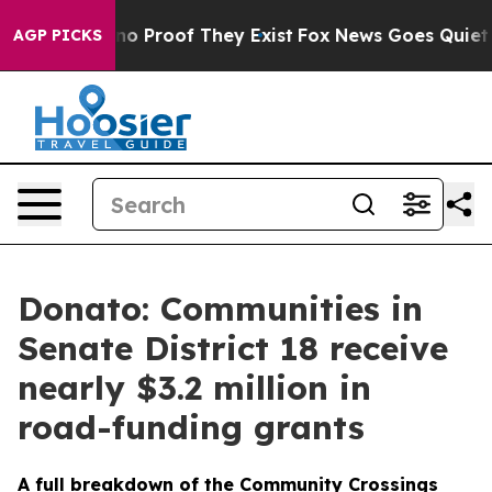
ut Offers no Proof They Exist
Fox News Goes Quiet as 
AGP PICKS
Donato: Communities in
Senate District 18 receive
nearly $3.2 million in
road-funding grants
A full breakdown of the Community Crossings