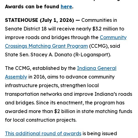
Awards can be found
here
.
STATEHOUSE (July 1, 2026) —
Communities in
Senate District 18 will receive nearly $3.2 million to
improve roads and bridges through the
Community
Crossings Matching Grant Program
(CCMG), said
State Sen. Stacey A. Donato (R-Logansport).
The CCMG, established by the
Indiana General
Assembly
in 2016, aims to advance community
infrastructure projects, strengthen local
transportation networks and improve Indiana’s roads
and bridges. Since its enactment, the program has
awarded more than $2 billion in state matching funds
for local construction projects.
This additional round of awards
is being issued