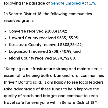
following the passage of
Senate Enrolled Act 179
.
In Senate District 18, the following communities
received grants:
Converse received $100,417.92;
Howard County received $683,153.93;
Kosciusko County received $803,264.12;
Logansport received $708,740.99; and
Miami County received $879,792.80.
"Keeping our infrastructure strong and maintained is
essential to helping both urban and rural communities
thrive," Donato said. "I am happy to see local leaders
take advantage of these funds to help improve the
quality of roads and bridges and continue to keep
travel safe for everyone within Senate District 18."