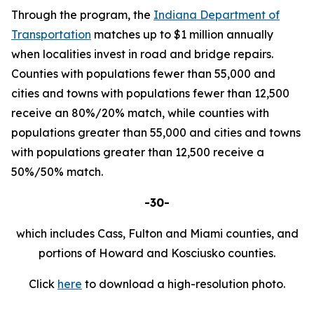
Through the program, the
Indiana Department of
Transportation
matches up to $1 million annually
when localities invest in road and bridge repairs.
Counties with populations fewer than 55,000 and
cities and towns with populations fewer than 12,500
receive an 80%/20% match, while counties with
populations greater than 55,000 and cities and towns
with populations greater than 12,500 receive a
50%/50% match.
-30-
which includes Cass, Fulton and Miami counties, and
portions of Howard and Kosciusko counties.
Click
here
to download a high-resolution photo.