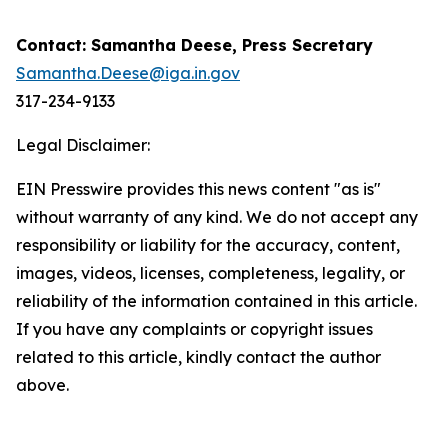
Contact: Samantha Deese, Press Secretary
Samantha.Deese@iga.in.gov
317-234-9133
Legal Disclaimer:
EIN Presswire provides this news content "as is"
without warranty of any kind. We do not accept any
responsibility or liability for the accuracy, content,
images, videos, licenses, completeness, legality, or
reliability of the information contained in this article.
If you have any complaints or copyright issues
related to this article, kindly contact the author
above.