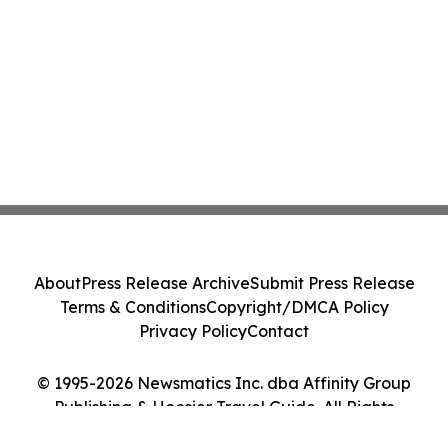
About
Press Release Archive
Submit Press Release
Terms & Conditions
Copyright/DMCA Policy
Privacy Policy
Contact
© 1995-2026 Newsmatics Inc. dba Affinity Group
Publishing & Hoosier Travel Guide. All Rights
Reserved.