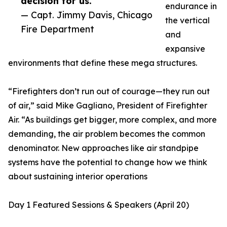
decision for us.”
endurance in
— Capt. Jimmy Davis, Chicago
the vertical
Fire Department
and
expansive
environments that define these mega structures.
“Firefighters don’t run out of courage—they run out
of air,” said Mike Gagliano, President of Firefighter
Air. “As buildings get bigger, more complex, and more
demanding, the air problem becomes the common
denominator. New approaches like air standpipe
systems have the potential to change how we think
about sustaining interior operations
Day 1 Featured Sessions & Speakers (April 20)