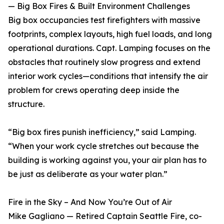
— Big Box Fires & Built Environment Challenges
Big box occupancies test firefighters with massive
footprints, complex layouts, high fuel loads, and long
operational durations. Capt. Lamping focuses on the
obstacles that routinely slow progress and extend
interior work cycles—conditions that intensify the air
problem for crews operating deep inside the
structure.
“Big box fires punish inefficiency,” said Lamping.
“When your work cycle stretches out because the
building is working against you, your air plan has to
be just as deliberate as your water plan.”
Fire in the Sky – And Now You’re Out of Air
Mike Gagliano — Retired Captain Seattle Fire, co-