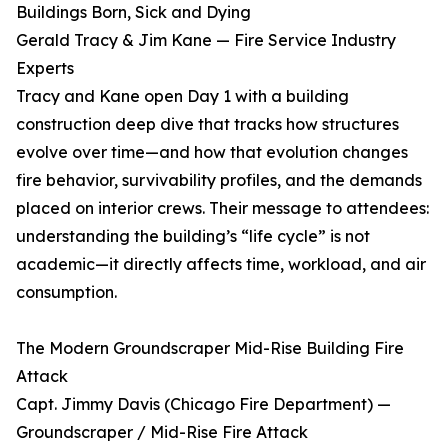
Buildings Born, Sick and Dying
Gerald Tracy & Jim Kane — Fire Service Industry
Experts
Tracy and Kane open Day 1 with a building
construction deep dive that tracks how structures
evolve over time—and how that evolution changes
fire behavior, survivability profiles, and the demands
placed on interior crews. Their message to attendees:
understanding the building’s “life cycle” is not
academic—it directly affects time, workload, and air
consumption.
The Modern Groundscraper Mid-Rise Building Fire
Attack
Capt. Jimmy Davis (Chicago Fire Department) —
Groundscraper / Mid-Rise Fire Attack