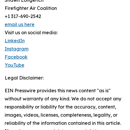
Shawn Longerich
Firefighter Air Coalition
+1 317-690-2542
email us here
Visit us on social media:
LinkedIn
Instagram
Facebook
YouTube
Legal Disclaimer:
EIN Presswire provides this news content "as is"
without warranty of any kind. We do not accept any
responsibility or liability for the accuracy, content,
images, videos, licenses, completeness, legality, or
reliability of the information contained in this article.