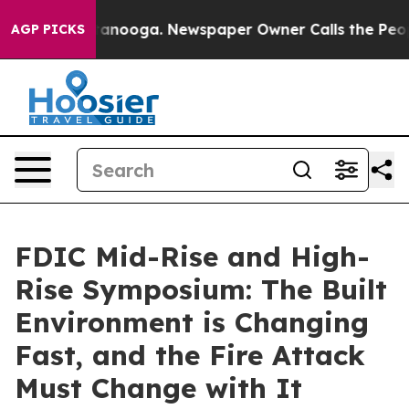
 Chattanooga. Newspaper Owner Calls the People Abrup
AGP PICKS
FDIC Mid-Rise and High-
Rise Symposium: The Built
Environment is Changing
Fast, and the Fire Attack
Must Change with It