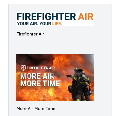
Firefighter Air
More Air More Time