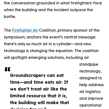
the conversation grounded in what firefighters' face
when the building and the incident outpace the
bottle.
The
Firefighter Air
Coalition, primary sponsor of the
symposium, anchors the event’s central message:
there’s only so much air in a cylinder—and new
technology is changing the equation. The coalition
will spotlight emerging solutions, including air
standpipe
technology,
Groundscrapers can eat
designed to
time—and time eats air. If
help address
we don’t treat air like the
air logistics
limited resource that it is,
and improve
the building will make that
operational