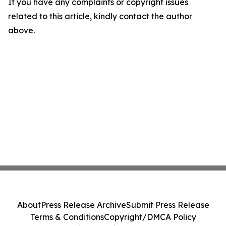
If you have any complaints or copyright issues
related to this article, kindly contact the author
above.
About
Press Release Archive
Submit Press Release
Terms & Conditions
Copyright/DMCA Policy