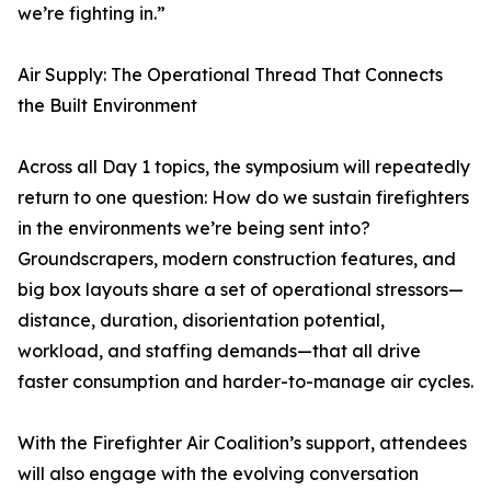
we’re fighting in.”
Air Supply: The Operational Thread That Connects
the Built Environment
Across all Day 1 topics, the symposium will repeatedly
return to one question: How do we sustain firefighters
in the environments we’re being sent into?
Groundscrapers, modern construction features, and
big box layouts share a set of operational stressors—
distance, duration, disorientation potential,
workload, and staffing demands—that all drive
faster consumption and harder-to-manage air cycles.
With the Firefighter Air Coalition’s support, attendees
will also engage with the evolving conversation