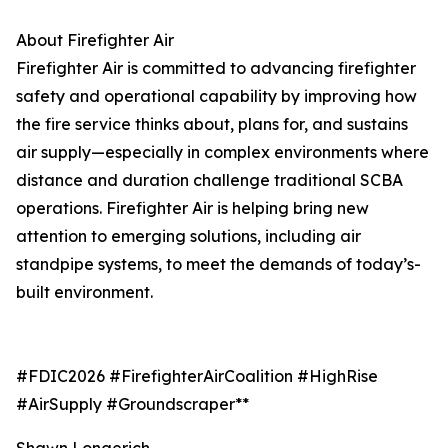
About Firefighter Air
Firefighter Air is committed to advancing firefighter
safety and operational capability by improving how
the fire service thinks about, plans for, and sustains
air supply—especially in complex environments where
distance and duration challenge traditional SCBA
operations. Firefighter Air is helping bring new
attention to emerging solutions, including air
standpipe systems, to meet the demands of today’s-
built environment.
#FDIC2026 #FirefighterAirCoalition #HighRise
#AirSupply #Groundscraper**