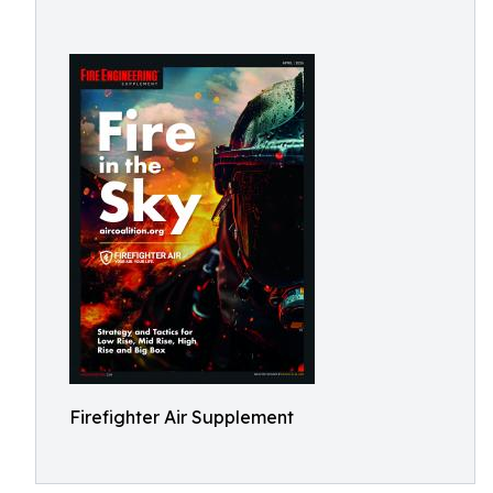
Firefighter Air Supplement