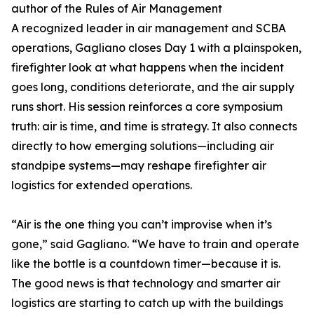
author of the Rules of Air Management
A recognized leader in air management and SCBA
operations, Gagliano closes Day 1 with a plainspoken,
firefighter look at what happens when the incident
goes long, conditions deteriorate, and the air supply
runs short. His session reinforces a core symposium
truth: air is time, and time is strategy. It also connects
directly to how emerging solutions—including air
standpipe systems—may reshape firefighter air
logistics for extended operations.
“Air is the one thing you can’t improvise when it’s
gone,” said Gagliano. “We have to train and operate
like the bottle is a countdown timer—because it is.
The good news is that technology and smarter air
logistics are starting to catch up with the buildings