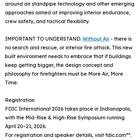
around air standpipe technology and other emerging
approaches aimed at improving interior endurance,
crew safety, and tactical flexibility.
IMPORTANT TO UNDERSTAND.
Without Air
- there is
no search and rescue, or interior fire attack. This new
built environment needs to embrace that if buildings
keep getting bigger, the design concept and
philosophy for firefighters must be More Air, More
Time.
Registration
FDIC International 2026 takes place in Indianapolis,
with the Mid-Rise & High-Rise Symposium running
April 20–21, 2026.
For registration and speaker details, visit fdic.com**.