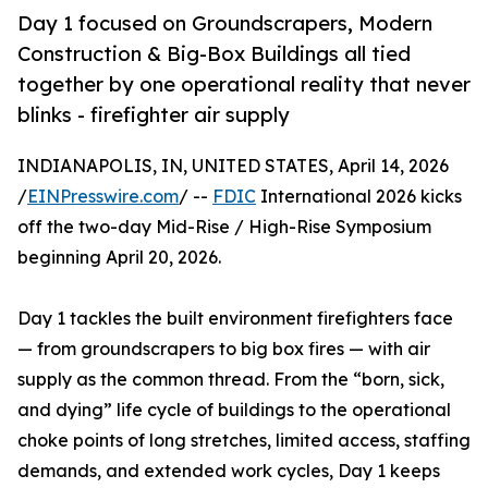
Day 1 focused on Groundscrapers, Modern
Construction & Big-Box Buildings all tied
together by one operational reality that never
blinks - firefighter air supply
INDIANAPOLIS, IN, UNITED STATES, April 14, 2026
/
EINPresswire.com
/ --
FDIC
International 2026 kicks
off the two-day Mid-Rise / High-Rise Symposium
beginning April 20, 2026.
Day 1 tackles the built environment firefighters face
— from groundscrapers to big box fires — with air
supply as the common thread. From the “born, sick,
and dying” life cycle of buildings to the operational
choke points of long stretches, limited access, staffing
demands, and extended work cycles, Day 1 keeps