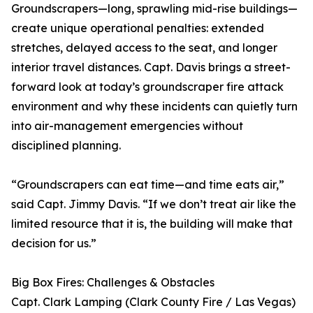
Groundscrapers—long, sprawling mid-rise buildings—
create unique operational penalties: extended
stretches, delayed access to the seat, and longer
interior travel distances. Capt. Davis brings a street-
forward look at today’s groundscraper fire attack
environment and why these incidents can quietly turn
into air-management emergencies without
disciplined planning.
“Groundscrapers can eat time—and time eats air,”
said Capt. Jimmy Davis. “If we don’t treat air like the
limited resource that it is, the building will make that
decision for us.”
Big Box Fires: Challenges & Obstacles
Capt. Clark Lamping (Clark County Fire / Las Vegas)