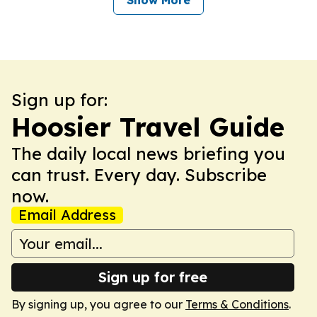
Show More
Sign up for:
Hoosier Travel Guide
The daily local news briefing you
can trust. Every day. Subscribe
now.
Email Address
Sign up for free
By signing up, you agree to our
Terms & Conditions
.