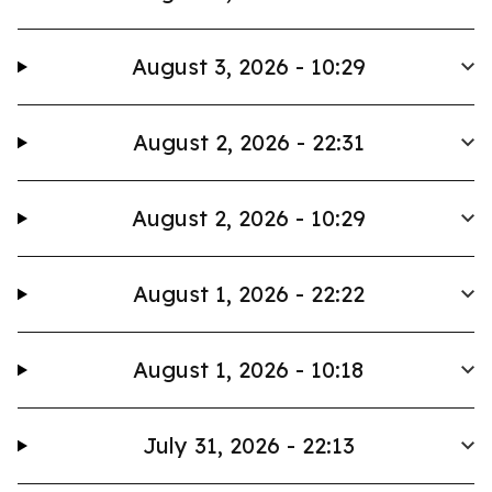
August 3, 2026 - 10:29
August 2, 2026 - 22:31
August 2, 2026 - 10:29
August 1, 2026 - 22:22
August 1, 2026 - 10:18
July 31, 2026 - 22:13