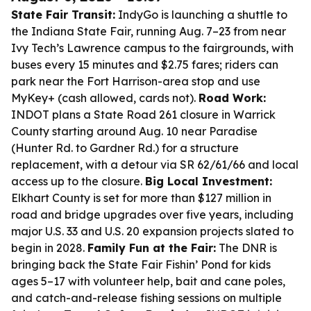
State Fair Transit:
IndyGo is launching a shuttle to
the Indiana State Fair, running Aug. 7–23 from near
Ivy Tech’s Lawrence campus to the fairgrounds, with
buses every 15 minutes and $2.75 fares; riders can
park near the Fort Harrison-area stop and use
MyKey+ (cash allowed, cards not).
Road Work:
INDOT plans a State Road 261 closure in Warrick
County starting around Aug. 10 near Paradise
(Hunter Rd. to Gardner Rd.) for a structure
replacement, with a detour via SR 62/61/66 and local
access up to the closure.
Big Local Investment:
Elkhart County is set for more than $127 million in
road and bridge upgrades over five years, including
major U.S. 33 and U.S. 20 expansion projects slated to
begin in 2028.
Family Fun at the Fair:
The DNR is
bringing back the State Fair Fishin’ Pond for kids
ages 5–17 with volunteer help, bait and cane poles,
and catch-and-release fishing sessions on multiple