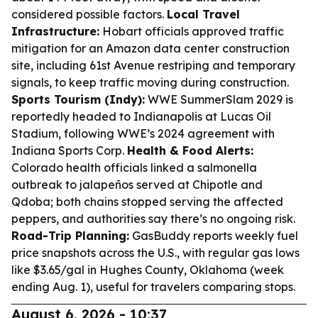
considered possible factors.
Local Travel
Infrastructure:
Hobart officials approved traffic
mitigation for an Amazon data center construction
site, including 61st Avenue restriping and temporary
signals, to keep traffic moving during construction.
Sports Tourism (Indy):
WWE SummerSlam 2029 is
reportedly headed to Indianapolis at Lucas Oil
Stadium, following WWE’s 2024 agreement with
Indiana Sports Corp.
Health & Food Alerts:
Colorado health officials linked a salmonella
outbreak to jalapeños served at Chipotle and
Qdoba; both chains stopped serving the affected
peppers, and authorities say there’s no ongoing risk.
Road-Trip Planning:
GasBuddy reports weekly fuel
price snapshots across the U.S., with regular gas lows
like $3.65/gal in Hughes County, Oklahoma (week
ending Aug. 1), useful for travelers comparing stops.
August 6, 2026 - 10:37