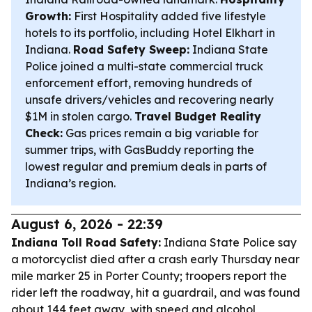
Growth:
First Hospitality added five lifestyle
hotels to its portfolio, including Hotel Elkhart in
Indiana.
Road Safety Sweep:
Indiana State
Police joined a multi-state commercial truck
enforcement effort, removing hundreds of
unsafe drivers/vehicles and recovering nearly
$1M in stolen cargo.
Travel Budget Reality
Check:
Gas prices remain a big variable for
summer trips, with GasBuddy reporting the
lowest regular and premium deals in parts of
Indiana’s region.
August 6, 2026 - 22:39
Indiana Toll Road Safety:
Indiana State Police say
a motorcyclist died after a crash early Thursday near
mile marker 25 in Porter County; troopers report the
rider left the roadway, hit a guardrail, and was found
about 144 feet away, with speed and alcohol