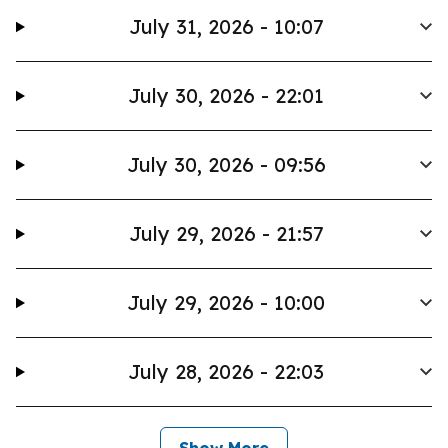
July 31, 2026 - 10:07
July 30, 2026 - 22:01
July 30, 2026 - 09:56
July 29, 2026 - 21:57
July 29, 2026 - 10:00
July 28, 2026 - 22:03