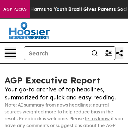
o Abate Harms to Youth
Brazil Gives Parents Social Med
AGP PICKS
AGP Executive Report
Your go-to archive of top headlines,
summarized for quick and easy reading.
Note: AI summary from news headlines; neutral
sources weighted more to help reduce bias in the
result. Feedback is welcome. Please
let us know
if you
have any comments or suggestions about the AGP