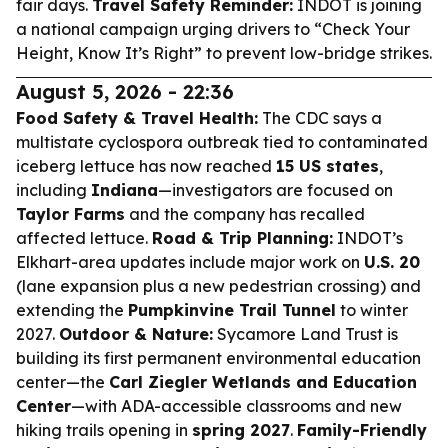
fair days.
Travel Safety Reminder:
INDOT is joining
a national campaign urging drivers to “Check Your
Height, Know It’s Right” to prevent low-bridge strikes.
August 5, 2026 - 22:36
Food Safety & Travel Health:
The CDC says a
multistate cyclospora outbreak tied to contaminated
iceberg lettuce has now reached
15 US states
,
including
Indiana
—investigators are focused on
Taylor Farms
and the company has recalled
affected lettuce.
Road & Trip Planning:
INDOT’s
Elkhart-area updates include major work on
U.S. 20
(lane expansion plus a new pedestrian crossing) and
extending the
Pumpkinvine Trail Tunnel
to winter
2027.
Outdoor & Nature:
Sycamore Land Trust is
building its first permanent environmental education
center—the
Carl Ziegler Wetlands and Education
Center
—with ADA-accessible classrooms and new
hiking trails opening in
spring 2027
.
Family-Friendly