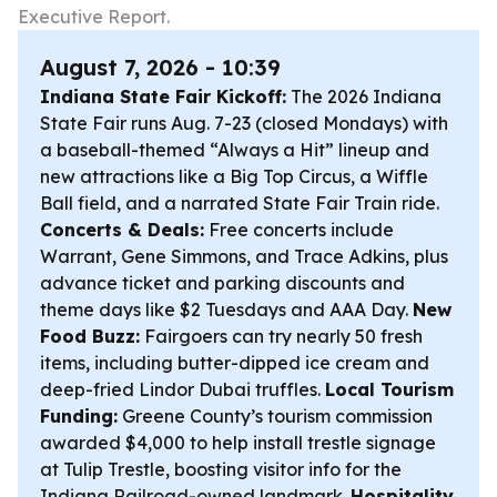
Executive Report.
August 7, 2026 - 10:39
Indiana State Fair Kickoff:
The 2026 Indiana
State Fair runs Aug. 7-23 (closed Mondays) with
a baseball-themed “Always a Hit” lineup and
new attractions like a Big Top Circus, a Wiffle
Ball field, and a narrated State Fair Train ride.
Concerts & Deals:
Free concerts include
Warrant, Gene Simmons, and Trace Adkins, plus
advance ticket and parking discounts and
theme days like $2 Tuesdays and AAA Day.
New
Food Buzz:
Fairgoers can try nearly 50 fresh
items, including butter-dipped ice cream and
deep-fried Lindor Dubai truffles.
Local Tourism
Funding:
Greene County’s tourism commission
awarded $4,000 to help install trestle signage
at Tulip Trestle, boosting visitor info for the
Indiana Railroad-owned landmark.
Hospitality