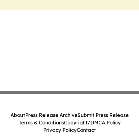
About
Press Release Archive
Submit Press Release
Terms & Conditions
Copyright/DMCA Policy
Privacy Policy
Contact