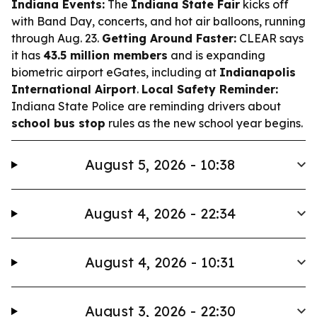
Indiana Events:
The
Indiana State Fair
kicks off
with Band Day, concerts, and hot air balloons, running
through Aug. 23.
Getting Around Faster:
CLEAR says
it has
43.5 million members
and is expanding
biometric airport eGates, including at
Indianapolis
International Airport
.
Local Safety Reminder:
Indiana State Police are reminding drivers about
school bus stop
rules as the new school year begins.
August 5, 2026 - 10:38
August 4, 2026 - 22:34
August 4, 2026 - 10:31
August 3, 2026 - 22:30