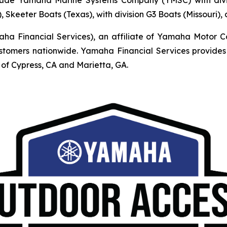
, Skeeter Boats (Texas), with division G3 Boats (Missouri)
Financial Services), an affiliate of Yamaha Motor Corpo
mers nationwide. Yamaha Financial Services provides r
of Cypress, CA and Marietta, GA.