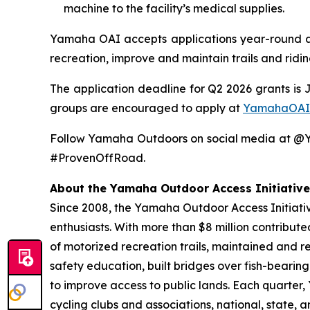
machine to the facility’s medical supplies.
Yamaha OAI accepts applications year-round and
recreation, improve and maintain trails and ridi
The application deadline for Q2 2026 grants is 
groups are encouraged to apply at
YamahaOAI
Follow Yamaha Outdoors on social media at 
#ProvenOffRoad.
About the Yamaha Outdoor Access Initiative
Since 2008, the Yamaha Outdoor Access Initiative
enthusiasts. With more than $8 million contribut
of motorized recreation trails, maintained and r
safety education, built bridges over fish-bearin
to improve access to public lands. Each quarter
cycling clubs and associations, national, state,