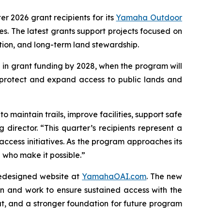
ter 2026 grant recipients for its
Yamaha Outdoor
. The latest grants support projects focused on
ation, and long-term land stewardship.
 in grant funding by 2028, when the program will
 protect and expand access to public lands and
 maintain trails, improve facilities, support safe
director. “This quarter’s recipients represent a
access initiatives. As the program approaches its
who make it possible.”
redesigned website at
YamahaOAI.com
. The new
n and work to ensure sustained access with the
t, and a stronger foundation for future program