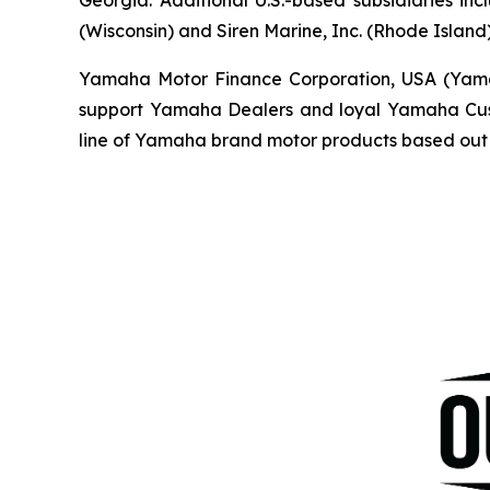
(Wisconsin) and Siren Marine, Inc. (Rhode Island)
Yamaha Motor Finance Corporation, USA (Yamaha 
support Yamaha Dealers and loyal Yamaha Custo
line of Yamaha brand motor products based out 