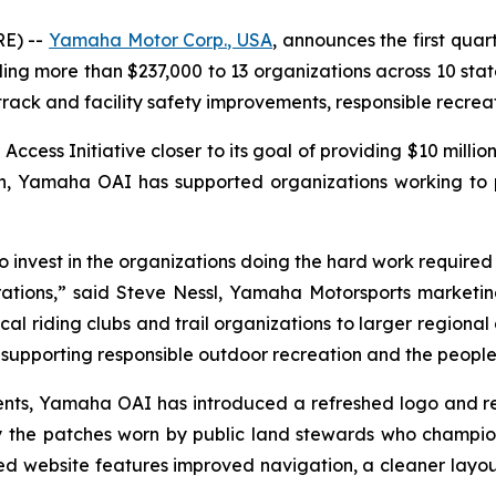
E) --
Yamaha Motor Corp., USA
, announces the first quar
 more than $237,000 to 13 organizations across 10 states
 track and facility safety improvements, responsible recre
ss Initiative closer to its goal of providing $10 million
ion, Yamaha OAI has supported organizations working to
invest in the organizations doing the hard work required to
ations,” said Steve Nessl, Yamaha Motorsports marketing 
al riding clubs and trail organizations to larger regional 
upporting responsible outdoor recreation and the people 
ipients, Yamaha OAI has introduced a refreshed logo and 
 the patches worn by public land stewards who champio
 website features improved navigation, a cleaner layou