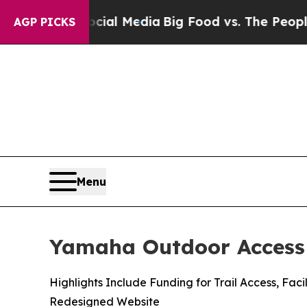
Social Media
Big Food vs. The People. Big Food’s
AGP PICKS
Menu
Yamaha Outdoor Access 
Highlights Include Funding for Trail Access, F
Redesigned Website