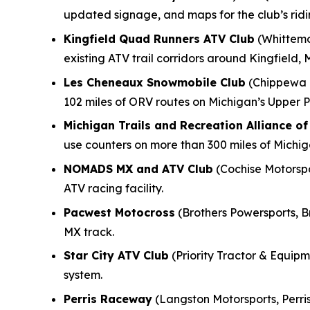
updated signage, and maps for the club’s rid
Kingfield Quad Runners ATV Club
(Whittemo
existing ATV trail corridors around Kingfield, 
Les Cheneaux Snowmobile Club
(Chippewa M
102 miles of ORV routes on Michigan’s Upper P
Michigan Trails and Recreation Alliance o
use counters on more than 300 miles of Michi
NOMADS MX and ATV Club
(Cochise Motorspor
ATV racing facility.
Pacwest Motocross
(Brothers Powersports, B
MX track.
Star City ATV Club
(Priority Tractor & Equipme
system.
Perris Raceway
(Langston Motorsports, Perris