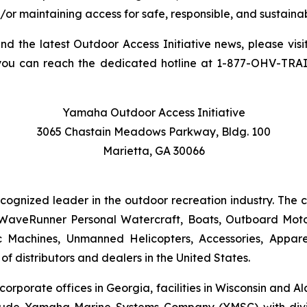
/or maintaining access for safe, responsible, and sustainab
and the latest Outdoor Access Initiative news, please visi
you can reach the dedicated hotline at 1-877-OHV-TRA
Yamaha Outdoor Access Initiative
3065 Chastain Meadows Parkway, Bldg. 100
Marietta, GA 30066
ecognized leader in the outdoor recreation industry. The
WaveRunner Personal Watercraft, Boats, Outboard Motor
 Machines, Unmanned Helicopters, Accessories, Appa
f distributors and dealers in the United States.
 corporate offices in Georgia, facilities in Wisconsin and
nclude Yamaha Marine Systems Company (YMSC) with divi