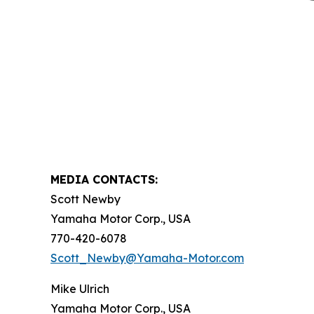
MEDIA CONTACTS:
Scott Newby
Yamaha Motor Corp., USA
770-420-6078
Scott_Newby@Yamaha-Motor.com
Mike Ulrich
Yamaha Motor Corp., USA