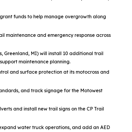
 grant funds to help manage overgrowth along
trail maintenance and emergency response across
, Greenland, MI) will install 10 additional trail
 support maintenance planning.
ontrol and surface protection at its motocross and
tandards, and track signage for the Motowest
erts and install new trail signs on the CP Trail
s, expand water truck operations, and add an AED