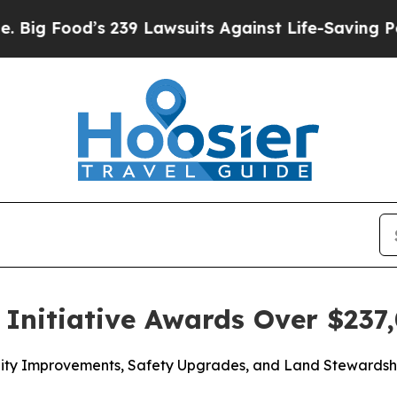
 239 Lawsuits Against Life-Saving Policies
He’s E
Initiative Awards Over $237,
acility Improvements, Safety Upgrades, and Land Steward