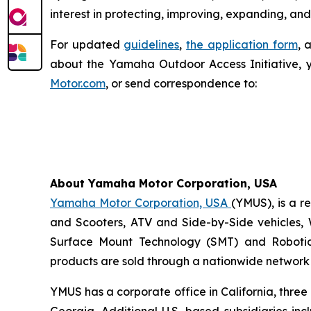
interest in protecting, improving, expanding, and
For updated
guidelines
,
the application form
, 
about the Yamaha Outdoor Access Initiative, 
Motor.com
, or send correspondence to:
About Yamaha Motor Corporation, USA
Yamaha Motor Corporation, USA
(YMUS), is a r
and Scooters, ATV and Side-by-Side vehicles, 
Surface Mount Technology (SMT) and Robotic
products are sold through a nationwide network o
YMUS has a corporate office in California, three
Georgia. Additional U.S.-based subsidiaries i