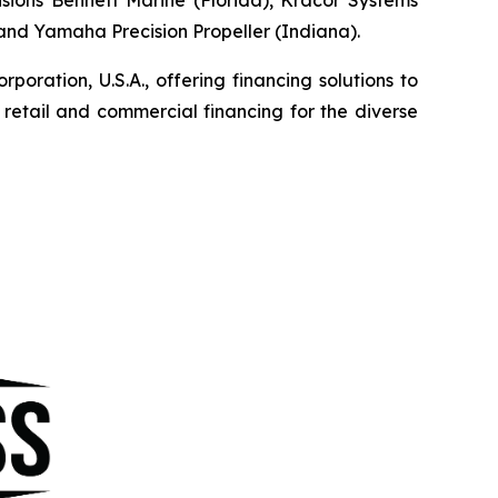
, and Yamaha Precision Propeller (Indiana).
ration, U.S.A., offering financing solutions to
etail and commercial financing for the diverse