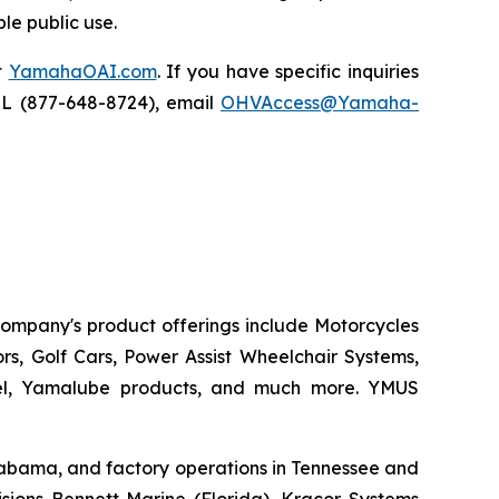
le public use.
t
YamahaOAI.com
. If you have specific inquiries
IL (877-648-8724), email
OHVAccess@Yamaha-
 company's product offerings include Motorcycles
s, Golf Cars, Power Assist Wheelchair Systems,
rel, Yamalube products, and much more. YMUS
 Alabama, and factory operations in Tennessee and
sions Bennett Marine (Florida), Kracor Systems