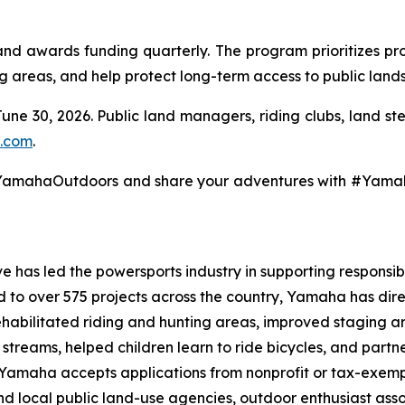
 awards funding quarterly. The program prioritizes pro
ng areas, and help protect long-term access to public lands
June 30, 2026. Public land managers, riding clubs, land s
.com
.
@YamahaOutdoors and share your adventures with #Yam
 has led the powersports industry in supporting responsibl
ed to over 575 projects across the country, Yamaha has dir
ehabilitated riding and hunting areas, improved staging a
g streams, helped children learn to ride bicycles, and part
, Yamaha accepts applications from nonprofit or tax-exemp
 and local public land-use agencies, outdoor enthusiast as