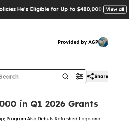
ligible for Up to $480,000 After Being Wrongly I
View all
Provided by AGP
Share
000 in Q1 2026 Grants
ship; Program Also Debuts Refreshed Logo and