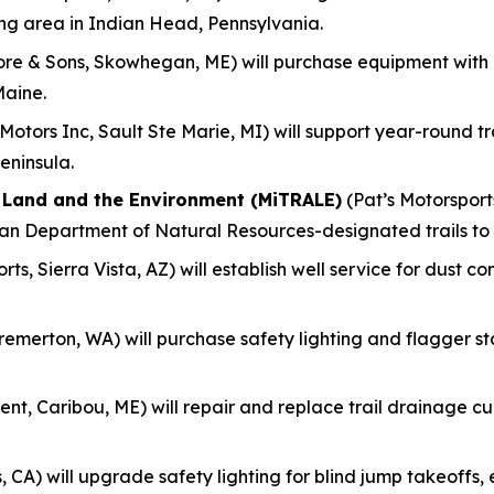
ing area in Indian Head, Pennsylvania.
re & Sons, Skowhegan, ME) will purchase equipment with
Maine.
otors Inc, Sault Ste Marie, MI) will support year-round 
eninsula.
f Land and the Environment (MiTRALE)
(Pat’s Motorsports
gan Department of Natural Resources-designated trails to
ts, Sierra Vista, AZ) will establish well service for dust c
remerton, WA) will purchase safety lighting and flagger s
nt, Caribou, ME) will repair and replace trail drainage culv
, CA) will upgrade safety lighting for blind jump takeoff