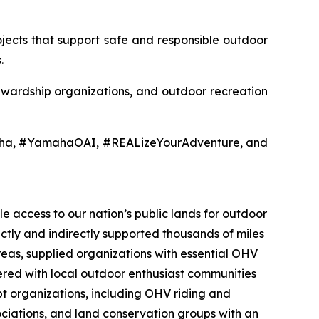
jects that support safe and responsible outdoor
.
tewardship organizations, and outdoor recreation
aha, #YamahaOAI, #REALizeYourAdventure, and
e access to our nation’s public lands for outdoor
ectly and indirectly supported thousands of miles
reas, supplied organizations with essential OHV
nered with local outdoor enthusiast communities
t organizations, including OHV riding and
sociations, and land conservation groups with an