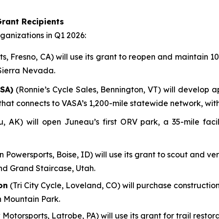
rant Recipients
anizations in Q1 2026:
, Fresno, CA) will use its grant to reopen and maintain 100
 Sierra Nevada.
SA)
(Ronnie’s Cycle Sales, Bennington, VT) will develop a
em that connects to VASA’s 1,200-mile statewide network, wi
AK) will open Juneau’s first ORV park, a 35-mile facili
n Powersports, Boise, ID) will use its grant to scout and ve
nd Grand Staircase, Utah.
on
(Tri City Cycle, Loveland, CO) will purchase construction
n Mountain Park.
 Motorsports, Latrobe, PA) will use its grant for trail res