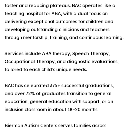
faster and reducing plateaus. BAC operates like a
teaching hospital for ABA, with a dual focus on
delivering exceptional outcomes for children and
developing outstanding clinicians and teachers
through mentorship, training, and continuous learning.
Services include ABA therapy, Speech Therapy,
Occupational Therapy, and diagnostic evaluations,
tailored to each child’s unique needs.
BAC has celebrated 375+ successful graduations,
and over 72% of graduates transition to general
education, general education with support, or an
inclusion classroom in about 18–20 months.
Bierman Autism Centers serves families across