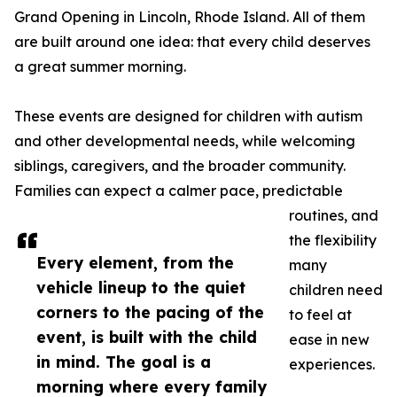
Grand Opening in Lincoln, Rhode Island. All of them
are built around one idea: that every child deserves
a great summer morning.
These events are designed for children with autism
and other developmental needs, while welcoming
siblings, caregivers, and the broader community.
Families can expect a calmer pace, predictable
routines, and
the flexibility
Every element, from the
many
vehicle lineup to the quiet
children need
corners to the pacing of the
to feel at
event, is built with the child
ease in new
in mind. The goal is a
experiences.
morning where every family