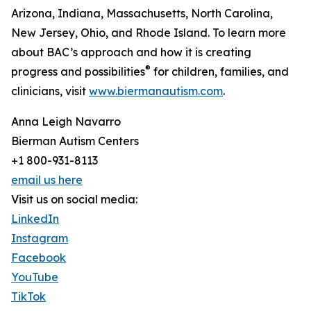
Arizona, Indiana, Massachusetts, North Carolina,
New Jersey, Ohio, and Rhode Island. To learn more
about BAC’s approach and how it is creating
®
progress and possibilities
for children, families, and
clinicians, visit
www.biermanautism.com
.
Anna Leigh Navarro
Bierman Autism Centers
+1 800-931-8113
email us here
Visit us on social media:
LinkedIn
Instagram
Facebook
YouTube
TikTok