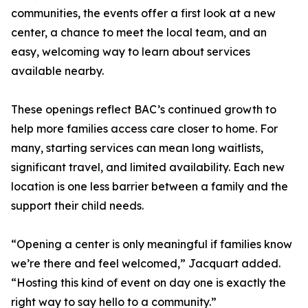
communities, the events offer a first look at a new
center, a chance to meet the local team, and an
easy, welcoming way to learn about services
available nearby.
These openings reflect BAC’s continued growth to
help more families access care closer to home. For
many, starting services can mean long waitlists,
significant travel, and limited availability. Each new
location is one less barrier between a family and the
support their child needs.
“Opening a center is only meaningful if families know
we’re there and feel welcomed,” Jacquart added.
“Hosting this kind of event on day one is exactly the
right way to say hello to a community.”