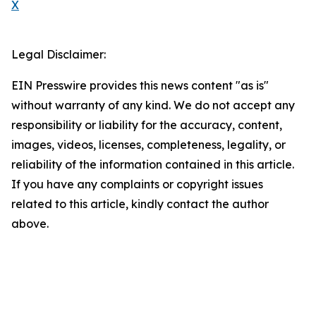
X
Legal Disclaimer:
EIN Presswire provides this news content "as is"
without warranty of any kind. We do not accept any
responsibility or liability for the accuracy, content,
images, videos, licenses, completeness, legality, or
reliability of the information contained in this article.
If you have any complaints or copyright issues
related to this article, kindly contact the author
above.