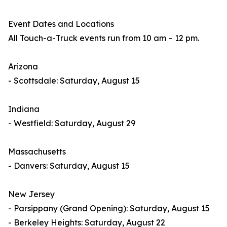
Event Dates and Locations
All Touch-a-Truck events run from 10 am – 12 pm.
Arizona
- Scottsdale: Saturday, August 15
Indiana
- Westfield: Saturday, August 29
Massachusetts
- Danvers: Saturday, August 15
New Jersey
- Parsippany (Grand Opening): Saturday, August 15
- Berkeley Heights: Saturday, August 22