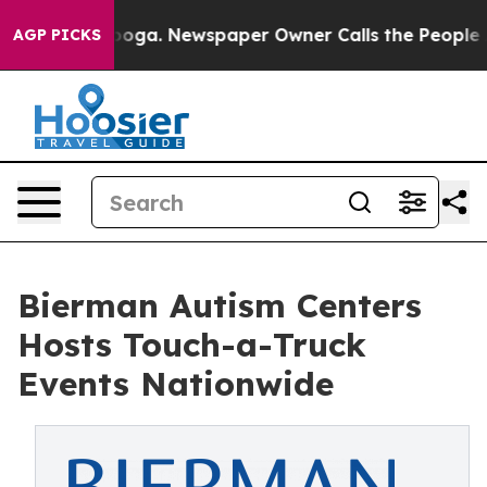
anooga. Newspaper Owner Calls the People Abruptly L
AGP PICKS
Bierman Autism Centers
Hosts Touch-a-Truck
Events Nationwide