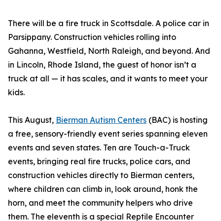
There will be a fire truck in Scottsdale. A police car in
Parsippany. Construction vehicles rolling into
Gahanna, Westfield, North Raleigh, and beyond. And
in Lincoln, Rhode Island, the guest of honor isn’t a
truck at all — it has scales, and it wants to meet your
kids.
This August,
Bierman Autism Centers
(BAC) is hosting
a free, sensory-friendly event series spanning eleven
events and seven states. Ten are Touch-a-Truck
events, bringing real fire trucks, police cars, and
construction vehicles directly to Bierman centers,
where children can climb in, look around, honk the
horn, and meet the community helpers who drive
them. The eleventh is a special Reptile Encounter