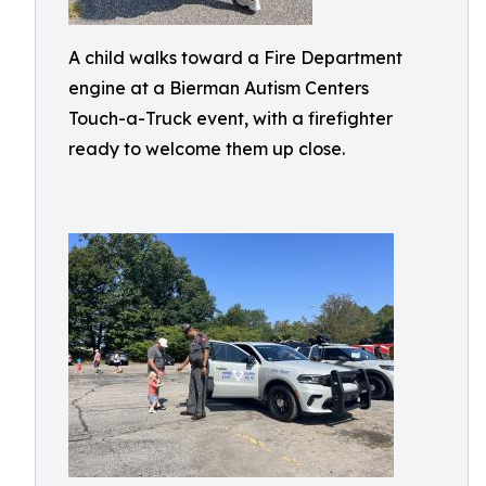
A child walks toward a Fire Department
engine at a Bierman Autism Centers
Touch-a-Truck event, with a firefighter
ready to welcome them up close.