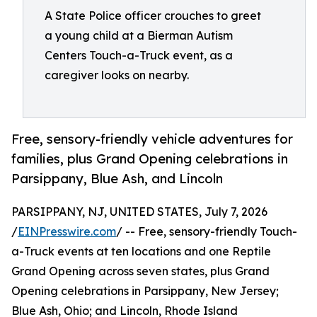
A State Police officer crouches to greet
a young child at a Bierman Autism
Centers Touch-a-Truck event, as a
caregiver looks on nearby.
Free, sensory-friendly vehicle adventures for
families, plus Grand Opening celebrations in
Parsippany, Blue Ash, and Lincoln
PARSIPPANY, NJ, UNITED STATES, July 7, 2026
/
EINPresswire.com
/ -- Free, sensory-friendly Touch-
a-Truck events at ten locations and one Reptile
Grand Opening across seven states, plus Grand
Opening celebrations in Parsippany, New Jersey;
Blue Ash, Ohio; and Lincoln, Rhode Island