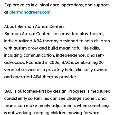
Explore roles in clinical care, operations, and support
at
biermancareers.com
.
About Bierman Autism Centers
Bierman Autism Centers has provided play-based,
individualized ABA therapy designed to help children
with autism grow and build meaningful life skills,
including communication, independence, and self-
advocacy. Founded in 2006, BAC is celebrating 20
years of service as a privately held, clinically owned
and operated ABA therapy provider.
BAC is outcomes-first by design. Progress is measured
consistently so families can see change sooner, and
teams can make timely adjustments when something
is not working, keeping children moving forward