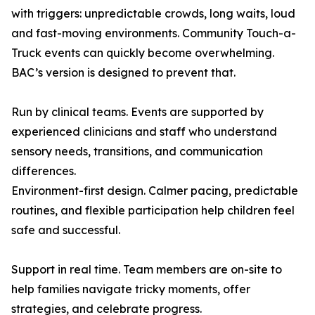
with triggers: unpredictable crowds, long waits, loud
and fast-moving environments. Community Touch-a-
Truck events can quickly become overwhelming.
BAC’s version is designed to prevent that.
Run by clinical teams. Events are supported by
experienced clinicians and staff who understand
sensory needs, transitions, and communication
differences.
Environment-first design. Calmer pacing, predictable
routines, and flexible participation help children feel
safe and successful.
Support in real time. Team members are on-site to
help families navigate tricky moments, offer
strategies, and celebrate progress.