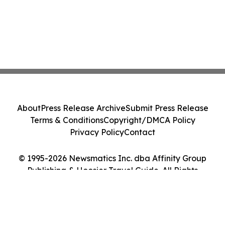
About
Press Release Archive
Submit Press Release
Terms & Conditions
Copyright/DMCA Policy
Privacy Policy
Contact
© 1995-2026 Newsmatics Inc. dba Affinity Group
Publishing & Hoosier Travel Guide. All Rights
Reserved.
Cookie Settings / Your Privacy Choices