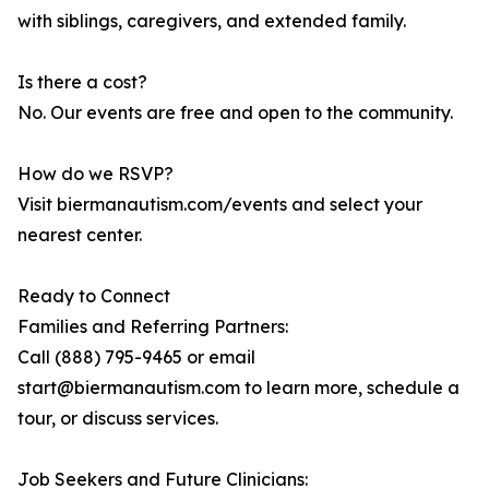
with siblings, caregivers, and extended family.
Is there a cost?
No. Our events are free and open to the community.
How do we RSVP?
Visit biermanautism.com/events and select your
nearest center.
Ready to Connect
Families and Referring Partners:
Call (888) 795-9465 or email
start@biermanautism.com to learn more, schedule a
tour, or discuss services.
Job Seekers and Future Clinicians: