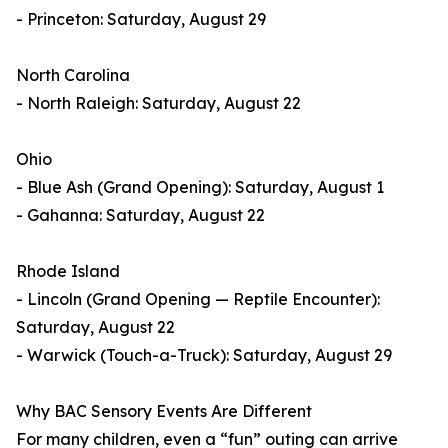
- Princeton: Saturday, August 29
North Carolina
- North Raleigh: Saturday, August 22
Ohio
- Blue Ash (Grand Opening): Saturday, August 1
- Gahanna: Saturday, August 22
Rhode Island
- Lincoln (Grand Opening — Reptile Encounter):
Saturday, August 22
- Warwick (Touch-a-Truck): Saturday, August 29
Why BAC Sensory Events Are Different
For many children, even a “fun” outing can arrive