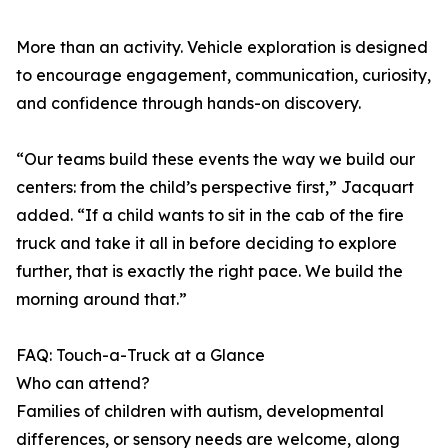
More than an activity. Vehicle exploration is designed
to encourage engagement, communication, curiosity,
and confidence through hands-on discovery.
“Our teams build these events the way we build our
centers: from the child’s perspective first,” Jacquart
added. “If a child wants to sit in the cab of the fire
truck and take it all in before deciding to explore
further, that is exactly the right pace. We build the
morning around that.”
FAQ: Touch-a-Truck at a Glance
Who can attend?
Families of children with autism, developmental
differences, or sensory needs are welcome, along