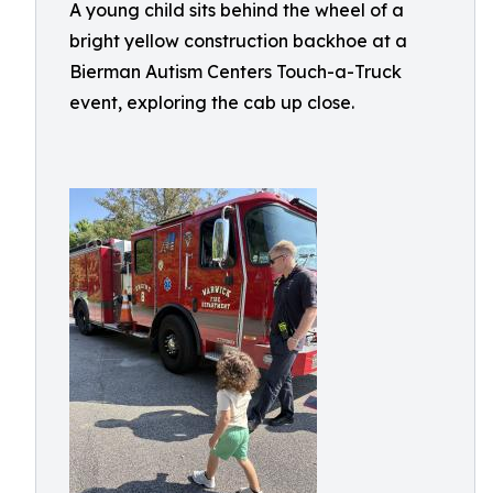
A young child sits behind the wheel of a
bright yellow construction backhoe at a
Bierman Autism Centers Touch-a-Truck
event, exploring the cab up close.