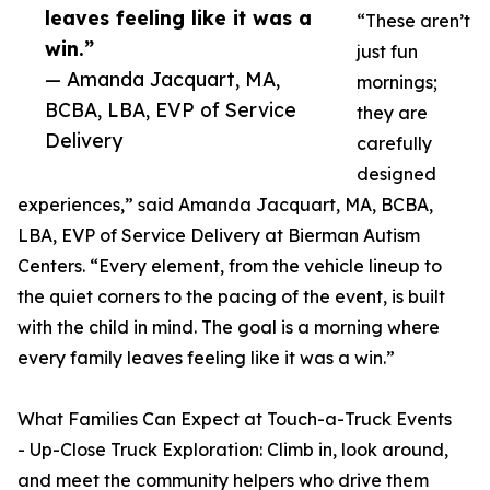
leaves feeling like it was a
“These aren’t
win.”
just fun
— Amanda Jacquart, MA,
mornings;
BCBA, LBA, EVP of Service
they are
Delivery
carefully
designed
experiences,” said Amanda Jacquart, MA, BCBA,
LBA, EVP of Service Delivery at Bierman Autism
Centers. “Every element, from the vehicle lineup to
the quiet corners to the pacing of the event, is built
with the child in mind. The goal is a morning where
every family leaves feeling like it was a win.”
What Families Can Expect at Touch-a-Truck Events
- Up-Close Truck Exploration: Climb in, look around,
and meet the community helpers who drive them