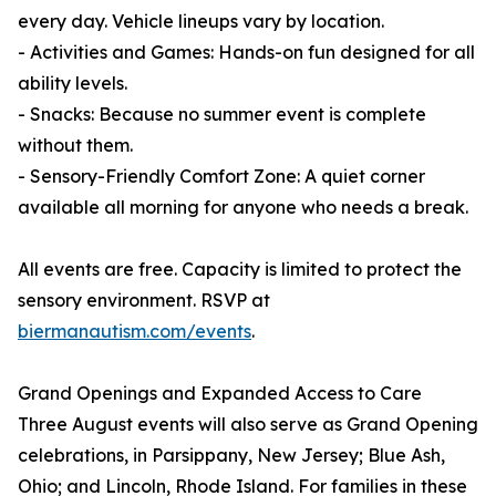
every day. Vehicle lineups vary by location.
- Activities and Games: Hands-on fun designed for all
ability levels.
- Snacks: Because no summer event is complete
without them.
- Sensory-Friendly Comfort Zone: A quiet corner
available all morning for anyone who needs a break.
All events are free. Capacity is limited to protect the
sensory environment. RSVP at
biermanautism.com/events
.
Grand Openings and Expanded Access to Care
Three August events will also serve as Grand Opening
celebrations, in Parsippany, New Jersey; Blue Ash,
Ohio; and Lincoln, Rhode Island. For families in these